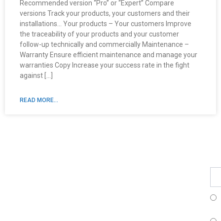
Recommended version “Pro” or “Expert” Compare
versions Track your products, your customers and their
installations… Your products – Your customers Improve
the traceability of your products and your customer
follow-up technically and commercially Maintenance –
Warranty Ensure efficient maintenance and manage your
warranties Copy Increase your success rate in the fight
against […]
READ MORE...
Fe
Ma
Su
to
ou
ne
Fr