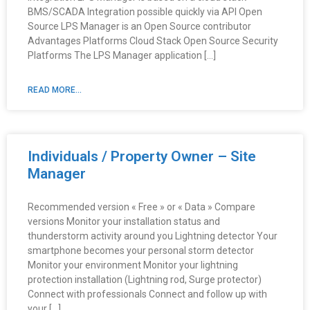
BMS/SCADA Integration possible quickly via API Open
Source LPS Manager is an Open Source contributor
Advantages Platforms Cloud Stack Open Source Security
Platforms The LPS Manager application […]
READ MORE...
Individuals / Property Owner – Site
Manager
Recommended version « Free » or « Data » Compare
versions Monitor your installation status and
thunderstorm activity around you Lightning detector Your
smartphone becomes your personal storm detector
Monitor your environment Monitor your lightning
protection installation (Lightning rod, Surge protector)
Connect with professionals Connect and follow up with
your […]