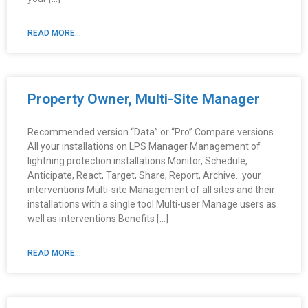
READ MORE...
Property Owner, Multi-Site Manager
Recommended version “Data” or “Pro” Compare versions
All your installations on LPS Manager Management of
lightning protection installations Monitor, Schedule,
Anticipate, React, Target, Share, Report, Archive…your
interventions Multi-site Management of all sites and their
installations with a single tool Multi-user Manage users as
well as interventions Benefits […]
READ MORE...