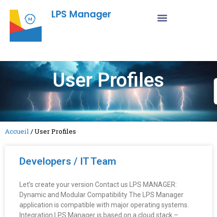
LPS Manager
User Profiles
Accueil
/
User Profiles
Developers / IT Team
Let’s create your version Contact us LPS MANAGER:
Dynamic and Modular Compatibility The LPS Manager
application is compatible with major operating systems.
Integration LPS Manager is based on a cloud stack –