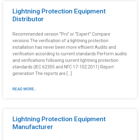
Lightning Protection Equipment
Distributor
Recommended version “Pro” or “Expert” Compare
versions The verification of a lightning protection
installation has never been more efficient Audits and
verification according to current standards Perform audits
and verifications following current lightning protection
standards (IEC 62305 and NFC 17-102:2011) Report
generation The reports are […]
READ MORE...
Lightning Protection Equipment
Manufacturer