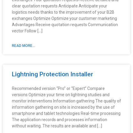
clear quotation requests Anticipate Anticipate your
logistics needs thanks to the improvement of your B2B
exchanges Optimize Optimize your customer marketing
Advantages Receive quotation requests Communication
vector Follow […]
READ MORE...
Lightning Protection Installer
Recommended version “Pro” or “Expert” Compare
versions Optimize your time on lightning studies and
monitor interventions Information gathering The quality of
information gathering on site is increased by the use of
smartphone and tablet technologies Real-time processing
The application records and processes information
without waiting. The results are available and […]