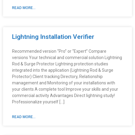
READ MORE...
Lightning Installation Verifier
Recommended version “Pro” or “Expert” Compare
versions Your technical and commercial solution Lightning
Rod & Surge Protector Lightning protection studies
integrated into the application (Lightning Rod & Surge
Protector) Client tracking Directory, Relationship
management and Monitoring of your installations with
your clients A complete tool Improve your skills and your
commercial activity Advantages Direct lightning study!
Professionalize yourself […]
READ MORE...