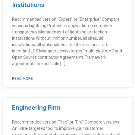
Institutions
Recommended version “Expert” or “Enterprise” Compare
versions Lightning Protection application in complete
transparency Management of lightning protection
installations Without limit on number, all sites, all
installations, all stakeholders, all interventions… are
identified LPS Manager ecosystem is “multi-platform” and
Open Source contributor Agreements Framework
agreements are possible […]
READ MORE...
Engineering Firm
Recommended version “Free” or “Pro” Compare versions
An ultra-targeted tool to improve your customer
exchanges Your quotation requests Receive detailed and