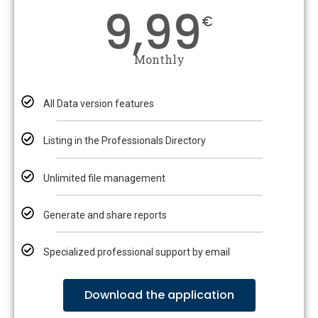
9,99
€
Monthly
All Data version features
Listing in the Professionals Directory
Unlimited file management
Generate and share reports
Specialized professional support by email
Download the application