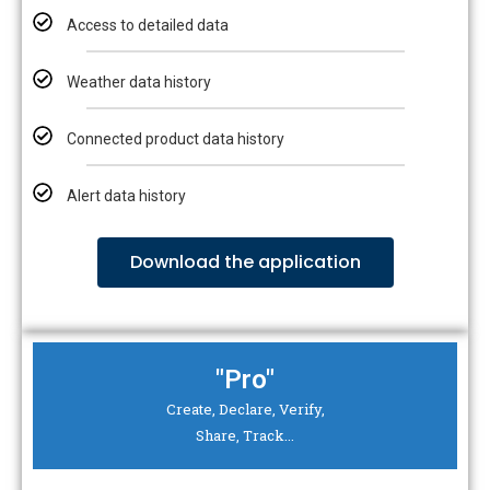
Access to detailed data
Weather data history
Connected product data history
Alert data history
Download the application
"Pro"
Create, Declare, Verify,
Share, Track...