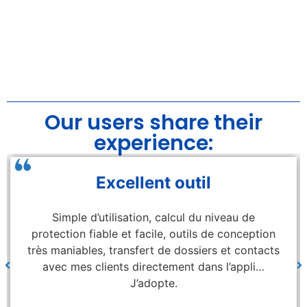
Our users share their
experience:
Excellent outil
Simple d’utilisation, calcul du niveau de
protection fiable et facile, outils de conception
très maniables, transfert de dossiers et contacts
avec mes clients directement dans l’appli…
J’adopte.