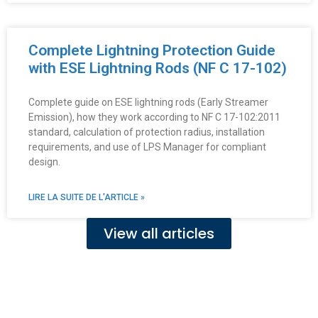
Complete Lightning Protection Guide
with ESE Lightning Rods (NF C 17-102)
Complete guide on ESE lightning rods (Early Streamer
Emission), how they work according to NF C 17-102:2011
standard, calculation of protection radius, installation
requirements, and use of LPS Manager for compliant
design.
LIRE LA SUITE DE L'ARTICLE »
View all articles
Fe
Ma
Su
to