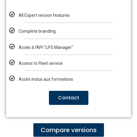
All Expert version features
Complete branding
Accès à l'API "LPS Manager"
Access to Fleet service
Accès inclus aux formations
Contact
Compare versions