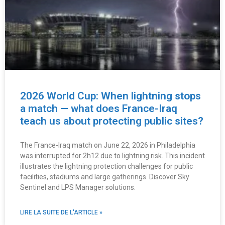
2026 World Cup: When lightning stops
a match — what does France-Iraq
teach us about protecting public sites?
The France-Iraq match on June 22, 2026 in Philadelphia
was interrupted for 2h12 due to lightning risk. This incident
illustrates the lightning protection challenges for public
facilities, stadiums and large gatherings. Discover Sky
Sentinel and LPS Manager solutions.
LIRE LA SUITE DE L'ARTICLE »