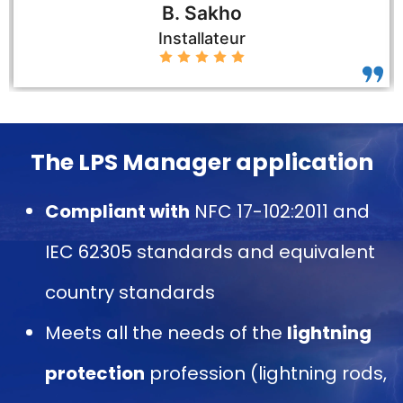
B. Sakho
Installateur
The LPS Manager application
Compliant with
NFC 17-102:2011 and
IEC 62305 standards and equivalent
country standards
Meets all the needs of the
lightning
protection
profession (lightning rods,