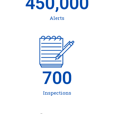
450,000
Alerts
700
Inspections