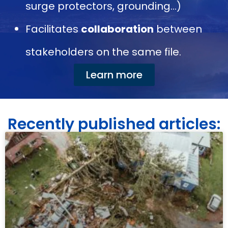
surge protectors, grounding…)
Facilitates
collaboration
between
stakeholders on the same file.
Learn more
Recently published articles: