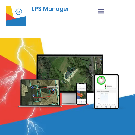
LPS Manager