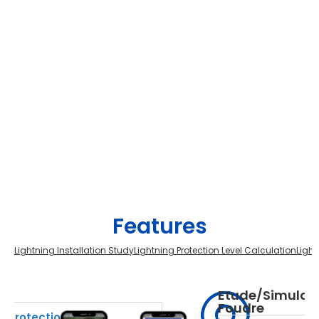
Features
Lightning Installation Study
Lightning Protection Level Calculation
Light
on
Etude/Simulati
Foudre
g Protection File