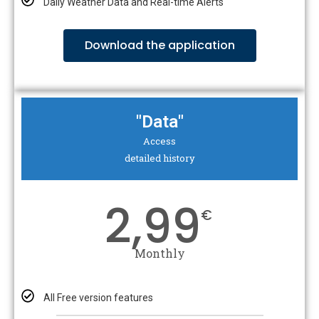
Daily Weather Data and Real-time Alerts
Download the application
"Data"
Access
detailed history
2,99
€
Monthly
All Free version features