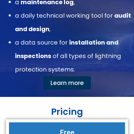
a
maintenance log
,
a daily technical working tool for
audit
and design
,
a data source for
installation and
inspections
of all types of lightning
protection systems.
Learn more
Pricing
Free