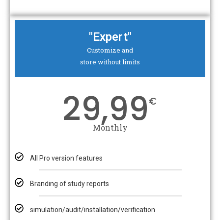
"Expert"
Customize and
store without limits
29,99
€
Monthly
All Pro version features
Branding of study reports
simulation/audit/installation/verification