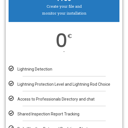
Create your file and
monitor your installation
0
€
-
Lightning Detection
Lightning Protection Level and Lightning Rod Choice
Access to Professionals Directory and chat
Shared Inspection Report Tracking