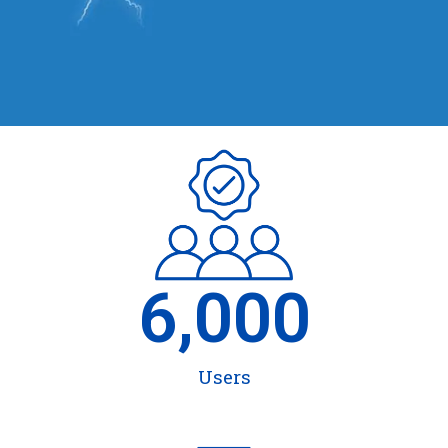
6,000
Users