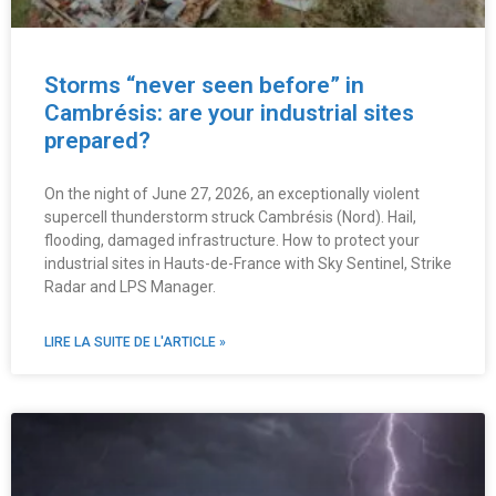
Storms “never seen before” in
Cambrésis: are your industrial sites
prepared?
On the night of June 27, 2026, an exceptionally violent
supercell thunderstorm struck Cambrésis (Nord). Hail,
flooding, damaged infrastructure. How to protect your
industrial sites in Hauts-de-France with Sky Sentinel, Strike
Radar and LPS Manager.
LIRE LA SUITE DE L'ARTICLE »