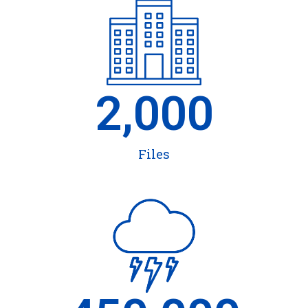
2,000
Files