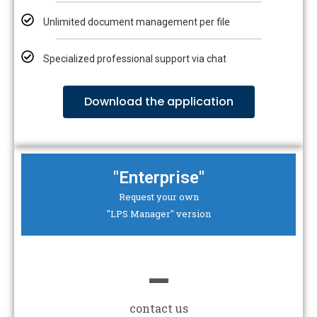
Unlimited document management per file
Specialized professional support via chat
Download the application
"Enterprise"
Request your own
"LPS Manager" version
-
contact us