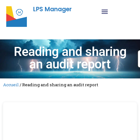
LPS Manager
Reading and sharing
an audit report
Accueil
/
Reading and sharing an audit report