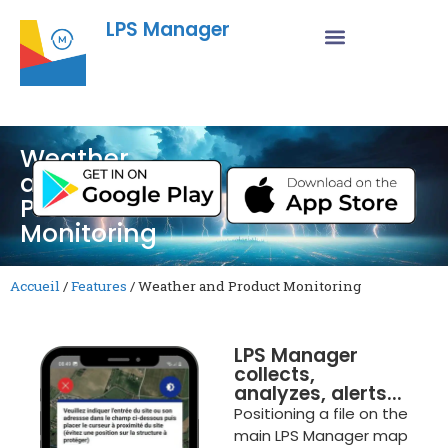
LPS Manager
Weather
and
Product
Monitoring
Accueil
/
Features
/
Weather and Product Monitoring
LPS Manager
collects,
analyzes, alerts...
Positioning a file on the
main LPS Manager map