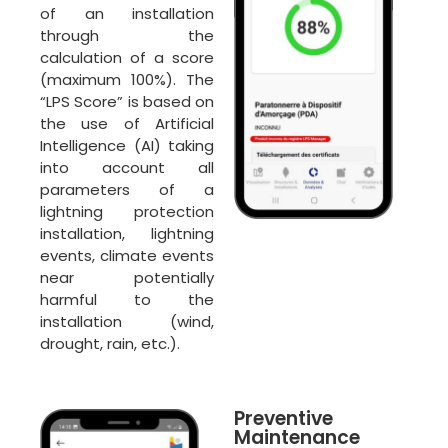
of an installation
through the
calculation of a score
(maximum 100%). The
“LPS Score” is based on
the use of Artificial
Intelligence (AI) taking
into account all
parameters of a
lightning protection
installation, lightning
events, climate events
near potentially
harmful to the
installation (wind,
drought, rain, etc.).
Preventive
ECLAIR
Maintenance
Online