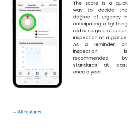
The score is a quick
way to decide the
degree of urgency in
anticipating a lightning
rod or surge protection
inspection at a glance.
As a reminder, an
inspection is
recommended by
standards at least
once a year.
← All Features
Fe
Ma