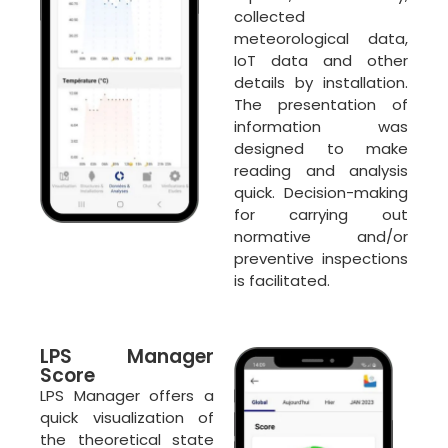
collected
meteorological data,
IoT data and other
details by installation.
The presentation of
information was
designed to make
reading and analysis
quick. Decision-making
for carrying out
normative and/or
preventive inspections
is facilitated.
LPS Manager
Score
LPS Manager offers a
quick visualization of
the theoretical state