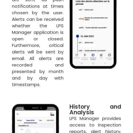
notifications at times
chosen by the user.
Alerts can be received
whether the LPS
Manager application is
open or closed.
Furthermore, critical
alerts will be sent by
email. All alerts are
recorded and
presented by month
and by day with
timestamps.
History and
Analysis
LPS Manager provides
access to inspection
reports, alert history,