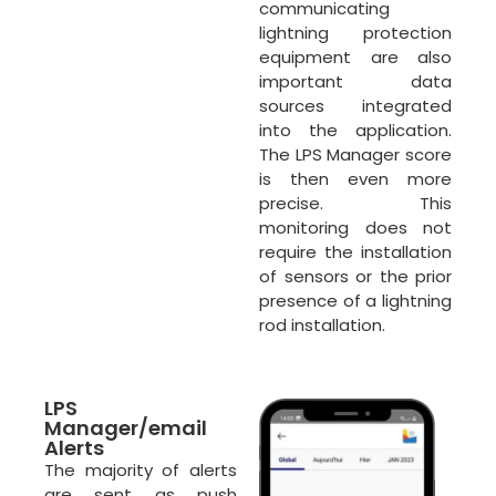
communicating
lightning protection
equipment are also
important data
sources integrated
into the application.
The LPS Manager score
is then even more
precise. This
monitoring does not
require the installation
of sensors or the prior
presence of a lightning
rod installation.
LPS
Manager/email
Alerts
The majority of alerts
are sent as push