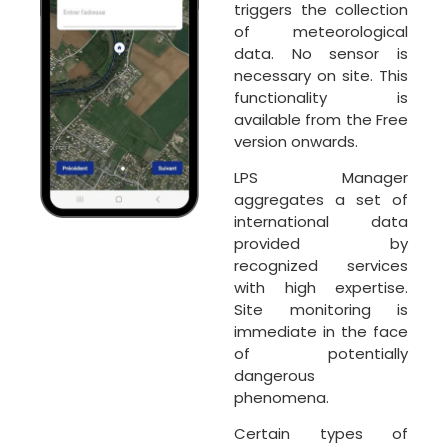
triggers the collection
of meteorological
data. No sensor is
necessary on site. This
functionality is
available from the Free
version onwards.
LPS Manager
aggregates a set of
international data
provided by
recognized services
with high expertise.
Site monitoring is
immediate in the face
of potentially
dangerous
phenomena.
Certain types of