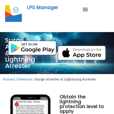
LPS Manager
Surge
Arrester
&
Lightning
Arrester
Accueil
/
Features
/
Surge Arrester & Lightning Arrester
Obtain the
lightning
protection level to
apply