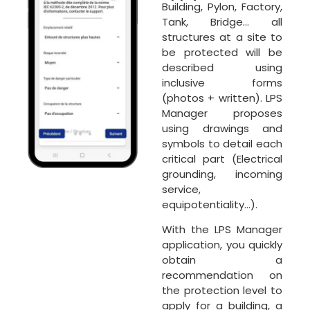
Building, Pylon, Factory,
Tank, Bridge… all
structures at a site to
be protected will be
described using
inclusive forms
(photos + written). LPS
Manager proposes
using drawings and
symbols to detail each
critical part (Electrical
grounding, incoming
service,
equipotentiality…).
With the LPS Manager
application, you quickly
obtain a
recommendation on
the protection level to
apply for a building, a