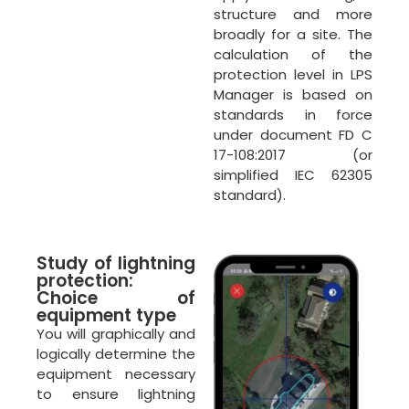
structure and more
broadly for a site. The
calculation of the
protection level in LPS
Manager is based on
standards in force
under document FD C
17-108:2017 (or
simplified IEC 62305
standard).
Study of lightning
protection:
Choice of
equipment type
You will graphically and
logically determine the
equipment necessary
to ensure lightning