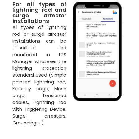
For all types of
lightning rod and
surge arrester
installations
All types of lightning
rod or surge arrester
installations can be
described and
monitored in LPS
Manager whatever the
lightning protection
ECLAIR
standard used (Simple
Online
pointed lightning rod,
Faraday cage, Mesh
cage, Tensioned
cables, Lightning rod
with Triggering Device,
Surge arresters,
Groundings…)