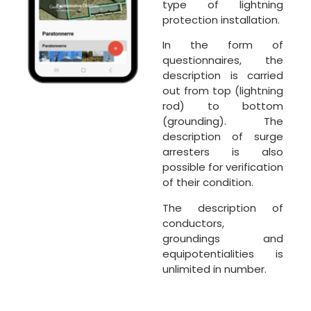
type of lightning
protection installation.
In the form of
questionnaires, the
description is carried
out from top (lightning
rod) to bottom
(grounding). The
description of surge
arresters is also
possible for verification
of their condition.
The description of
conductors,
groundings and
equipotentialities is
unlimited in number.