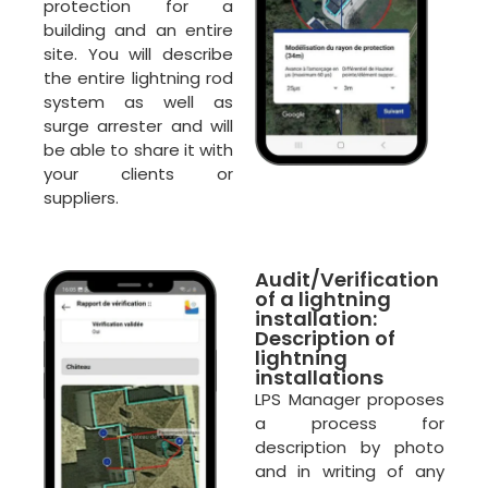
protection for a
building and an entire
site. You will describe
the entire lightning rod
system as well as
surge arrester and will
be able to share it with
your clients or
suppliers.
Audit/Verification
of a lightning
installation:
Description of
lightning
installations
LPS Manager proposes
a process for
description by photo
and in writing of any