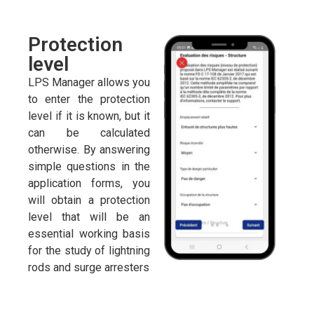
Protection
level
LPS Manager allows you
to enter the protection
level if it is known, but it
can be calculated
otherwise. By answering
simple questions in the
application forms, you
will obtain a protection
level that will be an
essential working basis
for the study of lightning
rods and surge arresters