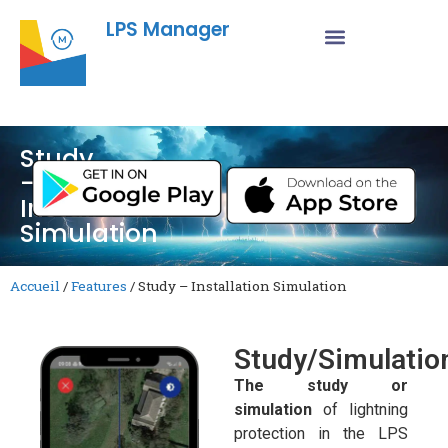
LPS Manager
Study
–
Installation
Simulation
Accueil
/
Features
/
Study – Installation Simulation
Study/Simulatio
The study or
simulation
of lightning
protection in the LPS