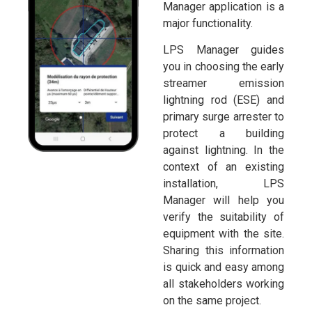
Manager application is a
major functionality.
LPS Manager guides
you in choosing the early
streamer emission
lightning rod (ESE) and
primary surge arrester to
protect a building
against lightning. In the
context of an existing
installation, LPS
Manager will help you
verify the suitability of
equipment with the site.
Sharing this information
is quick and easy among
all stakeholders working
on the same project.