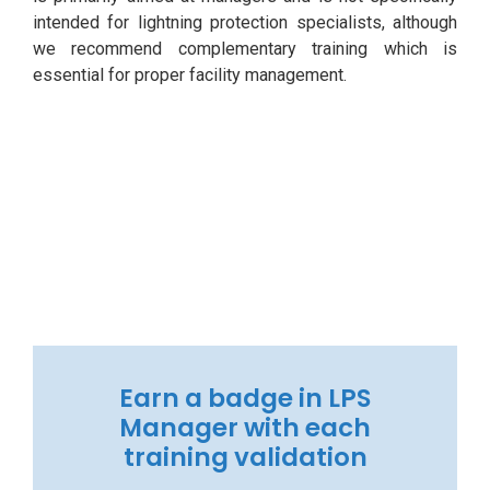
intended for lightning protection specialists, although
we recommend complementary training which is
essential for proper facility management.
Earn a badge in LPS
Manager with each
training validation