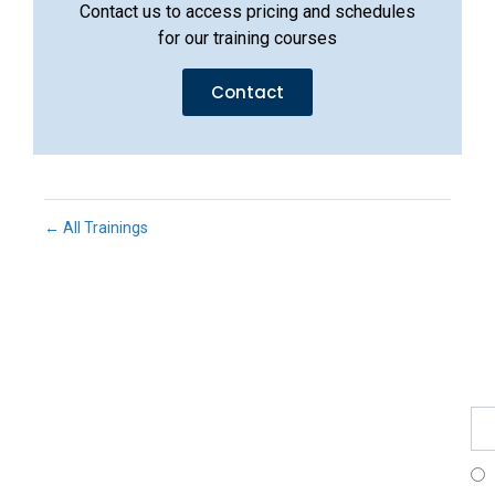
Contact us to access pricing and schedules
for our training courses
Contact
← All Trainings
Fe
Ma
Su
to
ou
ne