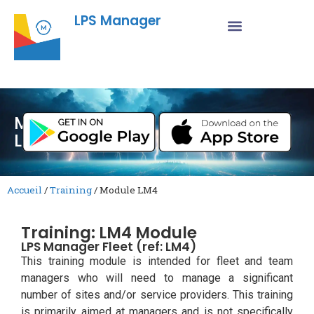
LPS Manager
Module
LM4
Accueil
/
Training
/
Module LM4
Training: LM4 Module
LPS Manager Fleet (ref: LM4)
This training module is intended for fleet and team
managers who will need to manage a significant
number of sites and/or service providers. This training
is primarily aimed at managers and is not specifically