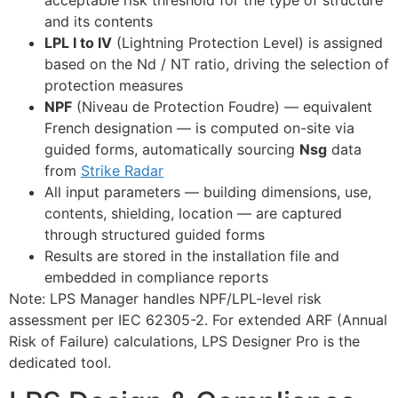
and its contents
LPL I to IV
(Lightning Protection Level) is assigned
based on the Nd / NT ratio, driving the selection of
protection measures
NPF
(Niveau de Protection Foudre) — equivalent
French designation — is computed on-site via
guided forms, automatically sourcing
Nsg
data
from
Strike Radar
All input parameters — building dimensions, use,
contents, shielding, location — are captured
through structured guided forms
Results are stored in the installation file and
embedded in compliance reports
Note: LPS Manager handles NPF/LPL-level risk
assessment per IEC 62305-2. For extended ARF (Annual
Risk of Failure) calculations, LPS Designer Pro is the
dedicated tool.