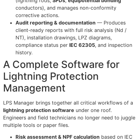
(lightning rods,
SPDs
,
equipotential bonding
conductors), and manages non-conformity
corrective actions.
Audit reporting & documentation
— Produces
client-ready reports with full risk analysis (Nd /
NT), installation drawings, LPZ diagrams,
compliance status per
IEC 62305
, and inspection
history.
A Complete Software for
Lightning Protection
Management
LPS Manager brings together all critical workflows of a
lightning protection software
under one roof.
Engineers and field technicians no longer need to juggle
multiple tools or paper files.
Risk assessment & NPF calculation
based on IEC