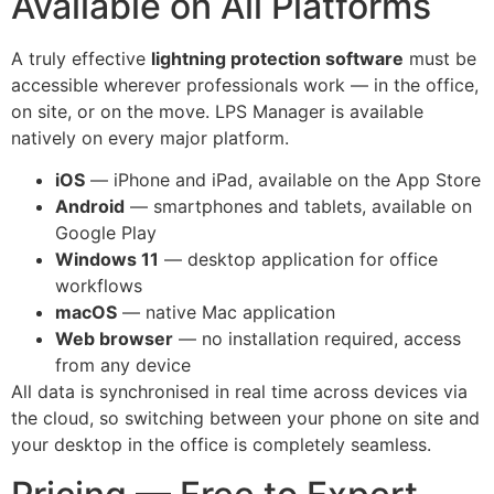
Available on All Platforms
A truly effective
lightning protection software
must be
accessible wherever professionals work — in the office,
on site, or on the move. LPS Manager is available
natively on every major platform.
iOS
— iPhone and iPad, available on the App Store
Android
— smartphones and tablets, available on
Google Play
Windows 11
— desktop application for office
workflows
macOS
— native Mac application
Web browser
— no installation required, access
from any device
All data is synchronised in real time across devices via
the cloud, so switching between your phone on site and
your desktop in the office is completely seamless.