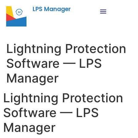
LPS Manager
Lightning Protection
Software — LPS
Manager
Lightning Protection
Software — LPS
Manager