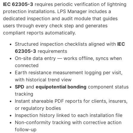
IEC 62305-3
requires periodic verification of lightning
protection installations. LPS Manager includes a
dedicated inspection and audit module that guides
users through every check step and generates
compliant reports automatically.
Structured inspection checklists aligned with
IEC
62305-3
requirements
On-site data entry — works offline, syncs when
connected
Earth resistance measurement logging per visit,
with historical trend view
SPD
and
equipotential bonding
component status
tracking
Instant shareable PDF reports for clients, insurers,
or regulatory bodies
Inspection history linked to each installation file
Non-conformity tracking with corrective action
follow-up