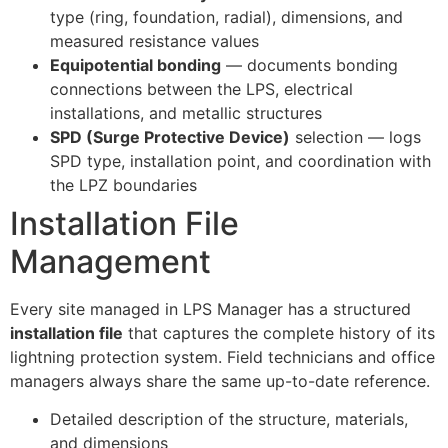
type (ring, foundation, radial), dimensions, and
measured resistance values
Equipotential bonding
— documents bonding
connections between the LPS, electrical
installations, and metallic structures
SPD (Surge Protective Device)
selection — logs
SPD type, installation point, and coordination with
the LPZ boundaries
Installation File
Management
Every site managed in LPS Manager has a structured
installation file
that captures the complete history of its
lightning protection system. Field technicians and office
managers always share the same up-to-date reference.
Detailed description of the structure, materials,
and dimensions