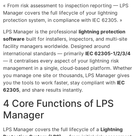
« From risk assessment to inspection reporting — LPS
Manager covers the full lifecycle of your lightning
protection system, in compliance with IEC 62305. »
LPS Manager is the professional
lightning protection
software
built for installers, inspectors, and multi-site
facility managers worldwide. Designed around
international standards — primarily
IEC 62305-1/2/3/4
— it centralises every aspect of your lightning risk
management in a single, cloud-based platform. Whether
you manage one site or thousands, LPS Manager gives
you the tools to work faster, stay compliant with
IEC
62305
, and share results instantly.
4 Core Functions of LPS
Manager
LPS Manager covers the full lifecycle of a
Lightning