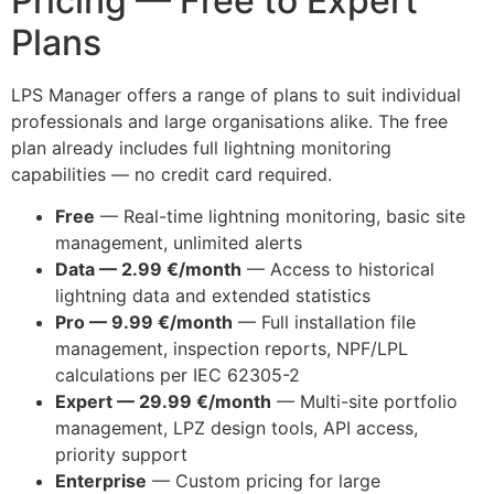
Pricing — Free to Expert
Plans
LPS Manager offers a range of plans to suit individual
professionals and large organisations alike. The free
plan already includes full lightning monitoring
capabilities — no credit card required.
Free
— Real-time lightning monitoring, basic site
management, unlimited alerts
Data — 2.99 €/month
— Access to historical
lightning data and extended statistics
Pro — 9.99 €/month
— Full installation file
management, inspection reports, NPF/LPL
calculations per IEC 62305-2
Expert — 29.99 €/month
— Multi-site portfolio
management, LPZ design tools, API access,
priority support
Enterprise
— Custom pricing for large