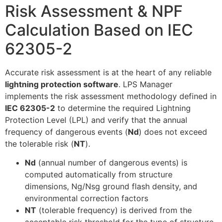
Risk Assessment & NPF
Calculation Based on IEC
62305-2
Accurate risk assessment is at the heart of any reliable
lightning protection software
. LPS Manager
implements the risk assessment methodology defined in
IEC 62305-2
to determine the required Lightning
Protection Level (LPL) and verify that the annual
frequency of dangerous events (
Nd
) does not exceed
the tolerable risk (
NT
).
Nd
(annual number of dangerous events) is
computed automatically from structure
dimensions, Ng/Nsg ground flash density, and
environmental correction factors
NT
(tolerable frequency) is derived from the
acceptable risk threshold for the type of structure