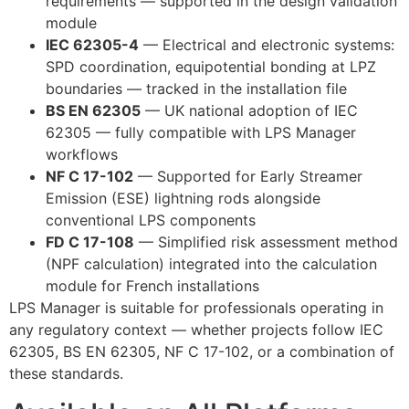
requirements — supported in the design validation
module
IEC 62305-4
— Electrical and electronic systems:
SPD coordination, equipotential bonding at LPZ
boundaries — tracked in the installation file
BS EN 62305
— UK national adoption of IEC
62305 — fully compatible with LPS Manager
workflows
NF C 17-102
— Supported for Early Streamer
Emission (ESE) lightning rods alongside
conventional LPS components
FD C 17-108
— Simplified risk assessment method
(NPF calculation) integrated into the calculation
module for French installations
LPS Manager is suitable for professionals operating in
any regulatory context — whether projects follow IEC
62305, BS EN 62305, NF C 17-102, or a combination of
these standards.