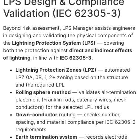
LPS Design & Compliance
Validation (IEC 62305-3)
Beyond risk assessment, LPS Manager assists engineers
in designing and validating the physical components of
the
Lightning Protection System (LPS)
— covering
both the protection against
direct and indirect effects
of lightning
, in line with
IEC 62305-3
.
Lightning Protection Zones (LPZ)
— automated
LPZ 0A, 0B, 1, 2+ zoning based on the structure
and the required LPL
Rolling sphere method
— validates air-termination
placement (Franklin rods, catenary wires, mesh
conductors) for the selected LPL radius
Down-conductor
routing — checks number,
spacing, and material compliance per IEC 62305-3
requirements
Earth termination system
— records electrode