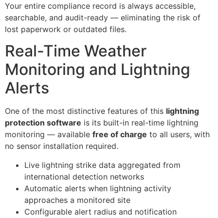
Your entire compliance record is always accessible,
searchable, and audit-ready — eliminating the risk of
lost paperwork or outdated files.
Real-Time Weather
Monitoring and Lightning
Alerts
One of the most distinctive features of this
lightning
protection software
is its built-in real-time lightning
monitoring — available
free of charge
to all users, with
no sensor installation required.
Live lightning strike data aggregated from
international detection networks
Automatic alerts when lightning activity
approaches a monitored site
Configurable alert radius and notification