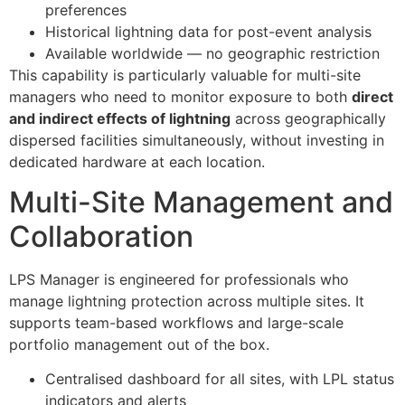
preferences
Historical lightning data for post-event analysis
Available worldwide — no geographic restriction
This capability is particularly valuable for multi-site
managers who need to monitor exposure to both
direct
and indirect effects of lightning
across geographically
dispersed facilities simultaneously, without investing in
dedicated hardware at each location.
Multi-Site Management and
Collaboration
LPS Manager is engineered for professionals who
manage lightning protection across multiple sites. It
supports team-based workflows and large-scale
portfolio management out of the box.
Centralised dashboard for all sites, with LPL status
indicators and alerts