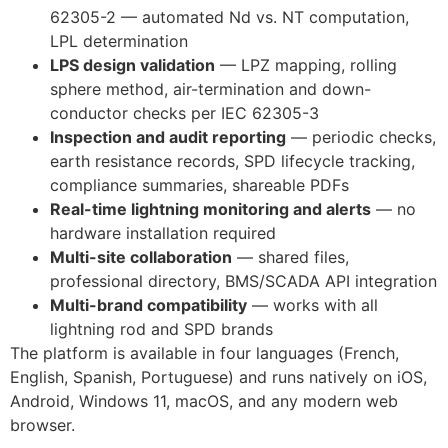
62305-2 — automated Nd vs. NT computation,
LPL determination
LPS design validation
— LPZ mapping, rolling
sphere method, air-termination and down-
conductor checks per IEC 62305-3
Inspection and audit reporting
— periodic checks,
earth resistance records, SPD lifecycle tracking,
compliance summaries, shareable PDFs
Real-time lightning monitoring and alerts
— no
hardware installation required
Multi-site collaboration
— shared files,
professional directory, BMS/SCADA API integration
Multi-brand compatibility
— works with all
lightning rod and SPD brands
The platform is available in four languages (French,
English, Spanish, Portuguese) and runs natively on iOS,
Android, Windows 11, macOS, and any modern web
browser.