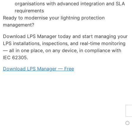
organisations with advanced integration and SLA
requirements
Ready to modernise your lightning protection
management?
Download LPS Manager today and start managing your
LPS installations, inspections, and real-time monitoring
— all in one place, on any device, in compliance with
IEC 62305.
Download LPS Manager — Free
Fe
Ma
Su
to
ou
ne
Fr