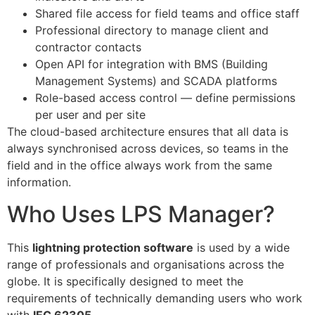
Shared file access for field teams and office staff
Professional directory to manage client and
contractor contacts
Open API for integration with BMS (Building
Management Systems) and SCADA platforms
Role-based access control — define permissions
per user and per site
The cloud-based architecture ensures that all data is
always synchronised across devices, so teams in the
field and in the office always work from the same
information.
Who Uses LPS Manager?
This
lightning protection software
is used by a wide
range of professionals and organisations across the
globe. It is specifically designed to meet the
requirements of technically demanding users who work
with
IEC 62305
.