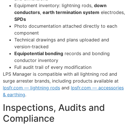
Equipment inventory: lightning rods,
down
conductors
,
earth termination system
electrodes,
SPDs
Photo documentation attached directly to each
component
Technical drawings and plans uploaded and
version-tracked
Equipotential bonding
records and bonding
conductor inventory
Full audit trail of every modification
LPS Manager is compatible with all lightning rod and
surge arrester brands, including products available at
lpsfr.com — lightning rods
and
lpsfr.com — accessories
& earthing
.
Inspections, Audits and
Compliance