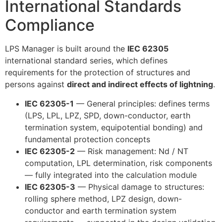
International Standards
Compliance
LPS Manager is built around the
IEC 62305
international standard series, which defines
requirements for the protection of structures and
persons against
direct and indirect effects of lightning
.
IEC 62305-1
— General principles: defines terms
(LPS, LPL, LPZ, SPD, down-conductor, earth
termination system, equipotential bonding) and
fundamental protection concepts
IEC 62305-2
— Risk management: Nd / NT
computation, LPL determination, risk components
— fully integrated into the calculation module
IEC 62305-3
— Physical damage to structures:
rolling sphere method, LPZ design, down-
conductor and earth termination system