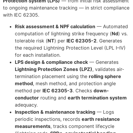
Protection System (LPS)
— from initial risk assessment
to ongoing maintenance tracking — in strict compliance
with IEC 62305.
Risk assessment & NPF calculation
— Automated
computation of lightning strike frequency (
Nd
) vs.
tolerable risk (
NT
) per
IEC 62305-2
. Generates
the required Lightning Protection Level (LPL I–IV)
for each installation.
LPS design & compliance check
— Generates
Lightning Protection Zones (LPZ)
, validates air-
termination placement using the
rolling sphere
method
, mesh method, and protection angle
method per
IEC 62305-3
. Checks
down-
conductor
routing and
earth termination system
adequacy.
Inspection & maintenance tracking
— Logs
periodic inspections, records
earth resistance
measurements
, tracks component lifecycle