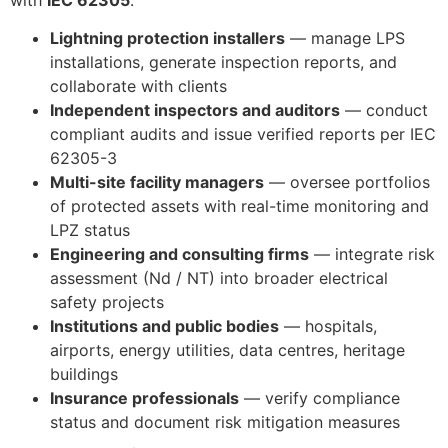
Lightning protection installers
— manage LPS
installations, generate inspection reports, and
collaborate with clients
ECLAIR
Independent inspectors and auditors
— conduct
Online
compliant audits and issue verified reports per IEC
62305-3
Multi-site facility managers
— oversee portfolios
of protected assets with real-time monitoring and
LPZ status
Engineering and consulting firms
— integrate risk
assessment (Nd / NT) into broader electrical
safety projects
Institutions and public bodies
— hospitals,
airports, energy utilities, data centres, heritage
buildings
Insurance professionals
— verify compliance
status and document risk mitigation measures