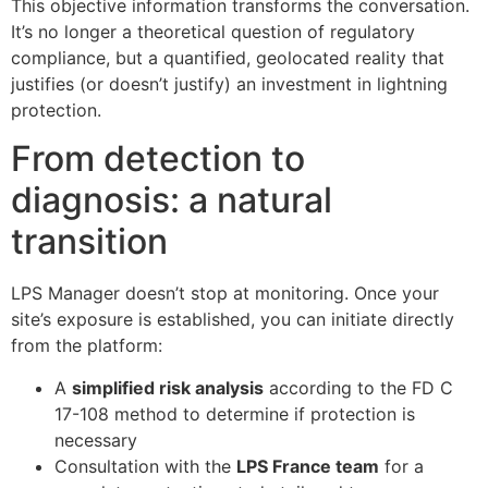
This objective information transforms the conversation.
It’s no longer a theoretical question of regulatory
compliance, but a quantified, geolocated reality that
justifies (or doesn’t justify) an investment in lightning
protection.
From detection to
diagnosis: a natural
transition
LPS Manager doesn’t stop at monitoring. Once your
site’s exposure is established, you can initiate directly
from the platform:
A
simplified risk analysis
according to the FD C
17-108 method to determine if protection is
necessary
Consultation with the
LPS France team
for a