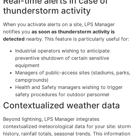
Real-time alerts in case of
thunderstorm activity
When you activate alerts on a site, LPS Manager
notifies you
as soon as thunderstorm activity is
detected
nearby. This feature is particularly useful for:
Industrial operators wishing to anticipate
preventive shutdown of certain sensitive
equipment
Managers of public-access sites (stadiums, parks,
campgrounds)
Health and Safety managers wishing to trigger
safety procedures for outdoor personnel
Contextualized weather data
Beyond lightning, LPS Manager integrates
contextualized meteorological data for your site: storm
history, rainfall totals, seasonal trends. This information