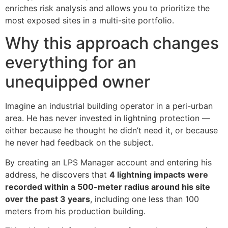
enriches risk analysis and allows you to prioritize the
most exposed sites in a multi-site portfolio.
Why this approach changes
everything for an
unequipped owner
Imagine an industrial building operator in a peri-urban
area. He has never invested in lightning protection —
either because he thought he didn’t need it, or because
he never had feedback on the subject.
By creating an LPS Manager account and entering his
address, he discovers that
4 lightning impacts were
recorded within a 500-meter radius around his site
over the past 3 years
, including one less than 100
meters from his production building.