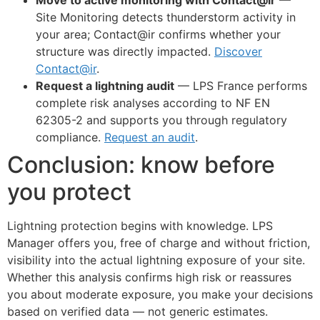
Site Monitoring detects thunderstorm activity in
your area; Contact@ir confirms whether your
structure was directly impacted.
Discover
Contact@ir
.
Request a lightning audit
— LPS France performs
complete risk analyses according to NF EN
62305-2 and supports you through regulatory
compliance.
Request an audit
.
Conclusion: know before
you protect
Lightning protection begins with knowledge. LPS
Manager offers you, free of charge and without friction,
visibility into the actual lightning exposure of your site.
Whether this analysis confirms high risk or reassures
you about moderate exposure, you make your decisions
based on verified data — not generic estimates.