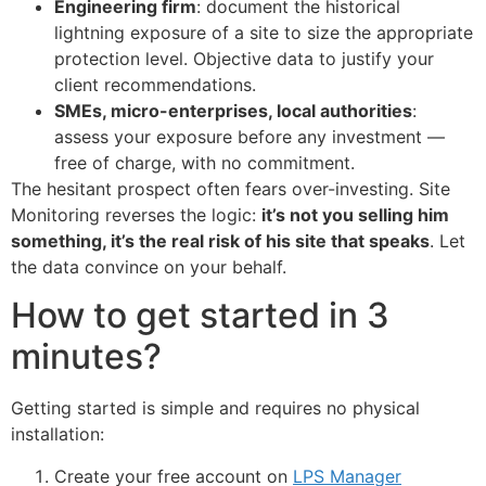
Engineering firm
: document the historical
lightning exposure of a site to size the appropriate
protection level. Objective data to justify your
client recommendations.
SMEs, micro-enterprises, local authorities
:
assess your exposure before any investment —
free of charge, with no commitment.
The hesitant prospect often fears over-investing. Site
Monitoring reverses the logic:
it’s not you selling him
something, it’s the real risk of his site that speaks
. Let
the data convince on your behalf.
How to get started in 3
minutes?
Getting started is simple and requires no physical
installation:
Create your free account on
LPS Manager
ECLAIR