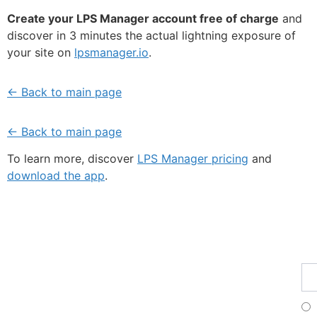
Create your LPS Manager account free of charge
and
discover in 3 minutes the actual lightning exposure of
your site on
lpsmanager.io
.
← Back to main page
← Back to main page
To learn more, discover
LPS Manager pricing
and
download the app
.
Fe
Ma
Su
to
ou
ne