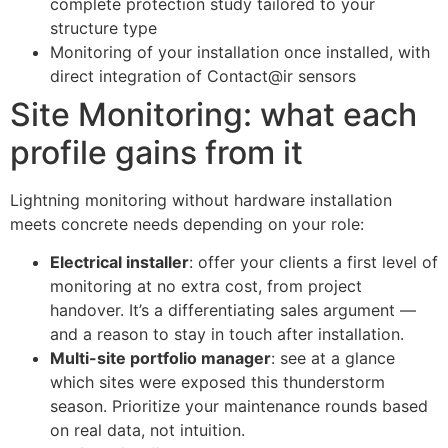
complete protection study tailored to your
structure type
Monitoring of your installation once installed, with
direct integration of Contact@ir sensors
Site Monitoring: what each
profile gains from it
Lightning monitoring without hardware installation
meets concrete needs depending on your role:
Electrical installer
: offer your clients a first level of
monitoring at no extra cost, from project
handover. It’s a differentiating sales argument —
and a reason to stay in touch after installation.
Multi-site portfolio manager
: see at a glance
which sites were exposed this thunderstorm
season. Prioritize your maintenance rounds based
on real data, not intuition.