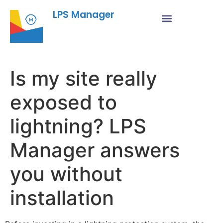
LPS Manager
Is my site really
exposed to
lightning? LPS
Manager answers
you without
installation