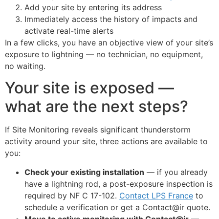
Add your site by entering its address
Online
Immediately access the history of impacts and
activate real-time alerts
In a few clicks, you have an objective view of your site’s
exposure to lightning — no technician, no equipment,
no waiting.
Your site is exposed —
what are the next steps?
If Site Monitoring reveals significant thunderstorm
activity around your site, three actions are available to
you:
Check your existing installation
— if you already
have a lightning rod, a post-exposure inspection is
required by NF C 17-102.
Contact LPS France
to
schedule a verification or get a Contact@ir quote.
Move to active monitoring with Contact@ir
—