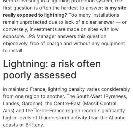
Before investing in a lightning protection system, the
first question is often the hardest to answer:
is my site
really exposed to lightning?
Too many installations
remain unprotected due to lack of a clear answer — or
conversely, investments are made on sites with low
exposure. LPS Manager answers this question
objectively, free of charge and without any equipment
to install.
Lightning: a risk often
poorly assessed
In mainland France, lightning density varies considerably
from one region to another. The South-West (Pyrenees,
Landes, Garonne), the Centre-East (Massif Central,
Alps) and the Île-de-France region record significantly
higher levels of thunderstorm activity than the Atlantic
coasts or Brittany.