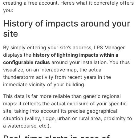
creating a free account. Here’s what it concretely offers
you:
History of impacts around your
site
By simply entering your site’s address, LPS Manager
displays the
history of lightning impacts within a
configurable radius
around your installation. You thus
visualize, on an interactive map, the actual
thunderstorm activity from recent years in the
immediate vicinity of your building.
This data is far more reliable than generic regional
maps: it reflects the actual exposure of your specific
site, taking into account its precise geographical
situation (valley, ridge, urban or rural area, proximity to
a watercourse, etc.).