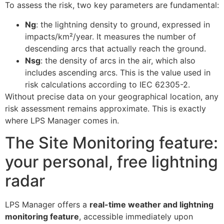
To assess the risk, two key parameters are fundamental:
Ng
: the lightning density to ground, expressed in
impacts/km²/year. It measures the number of
descending arcs that actually reach the ground.
Nsg
: the density of arcs in the air, which also
includes ascending arcs. This is the value used in
risk calculations according to IEC 62305-2.
Without precise data on your geographical location, any
risk assessment remains approximate. This is exactly
where LPS Manager comes in.
The Site Monitoring feature:
your personal, free lightning
radar
LPS Manager offers a
real-time weather and lightning
monitoring feature
, accessible immediately upon