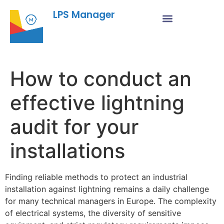
LPS Manager
How to conduct an
effective lightning
audit for your
installations
Finding reliable methods to protect an industrial
installation against lightning remains a daily challenge
for many technical managers in Europe. The complexity
of electrical systems, the diversity of sensitive