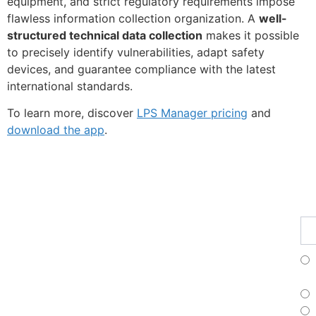
equipment, and strict regulatory requirements impose
flawless information collection organization. A
well-
structured technical data collection
makes it possible
to precisely identify vulnerabilities, adapt safety
devices, and guarantee compliance with the latest
international standards.
To learn more, discover
LPS Manager pricing
and
download the app
.
Fe
Ma
Su
to
ou
ne
Fr