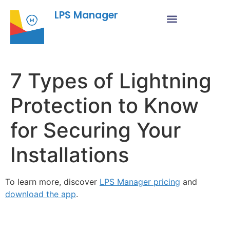
LPS Manager
7 Types of Lightning
Protection to Know
for Securing Your
Installations
To learn more, discover
LPS Manager pricing
and
download the app
.
Fe
Ma
Su