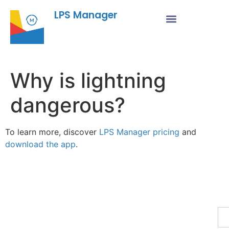
LPS Manager
Why is lightning
dangerous?
To learn more, discover
LPS Manager pricing
and
download the app
.
Fe
Ma
Su
to
ou
ne