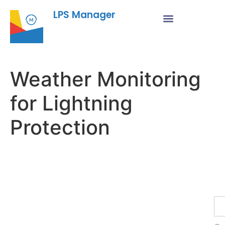
LPS Manager
Weather Monitoring
for Lightning
Protection
Fe
Ma
Su
to
ou
ne