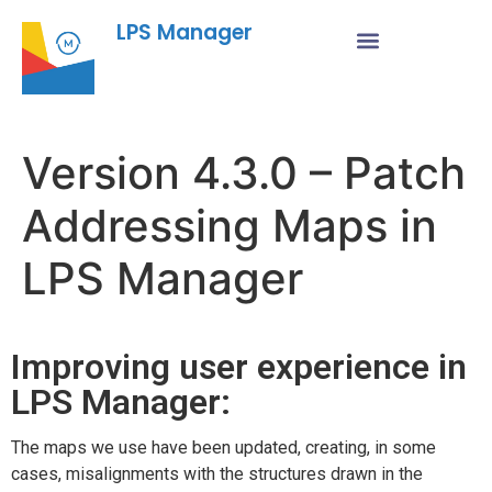
LPS Manager
Version 4.3.0 – Patch
Addressing Maps in
LPS Manager
Improving user experience in
LPS Manager:
The maps we use have been updated, creating, in some
cases, misalignments with the structures drawn in the