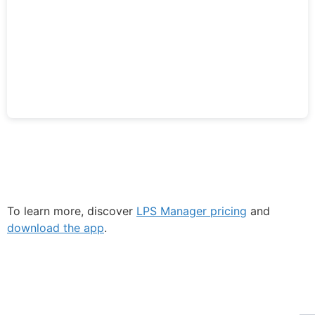
To learn more, discover
LPS Manager pricing
and
download the app
.
Fe
Ma
Su
ECLAIR
to
Online
ou
ne