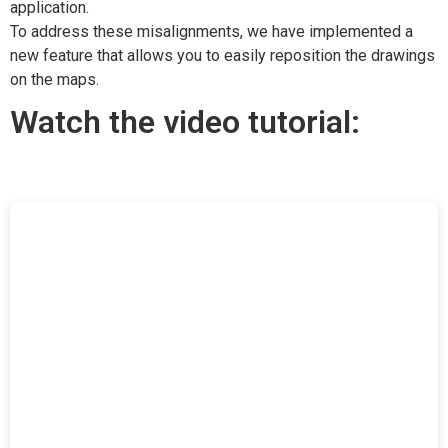
application.
To address these misalignments, we have implemented a
new feature that allows you to easily reposition the drawings
on the maps.
Watch the video tutorial: