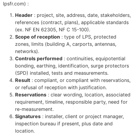
lpsfr.com) :
Header
: project, site, address, date, stakeholders,
references (contract, plans), applicable standards
(ex. NF EN 62305, NF C 15-100).
Scope of reception
: type of LPS, protected
zones, limits (building A, carports, antennas,
networks).
Controls performed
: continuities, equipotential
bonding, earthing, identification, surge protectors
(SPD) installed, tests and measurements.
Result
: compliant, or compliant with reservations,
or refusal of reception with justification.
Reservations
: clear wording, location, associated
requirement, timeline, responsible party, need for
re-measurement.
Signatures
: installer, client or project manager,
inspection bureau if present, plus date and
location.