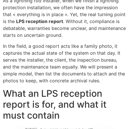
As a lightning rod installer, when we finish a lightning
protection installation, we often have the impression
that « everything is in place ». Yet, the real turning point
is the
LPS reception report
. Without it, compliance is
debatable, warranties become unclear, and maintenance
starts on uncertain ground.
In the field, a good report acts like a family photo, it
captures the actual state of the system on that day. It
serves the installer, the client, the inspection bureau,
and the maintenance team equally. We will present a
simple model, then list the documents to attach and the
photos to keep, with concrete archival rules.
What an LPS reception
report is for, and what it
must contain