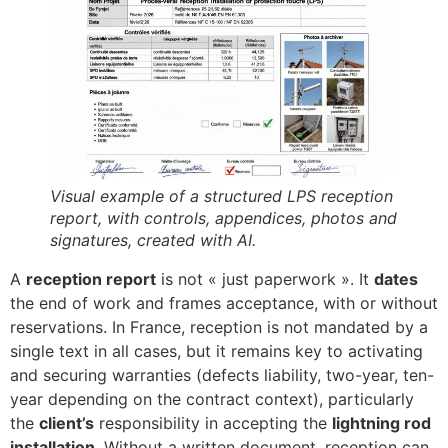
Visual example of a structured LPS reception
report, with controls, appendices, photos and
signatures, created with AI.
A
reception report
is not « just paperwork ». It
dates
the end of work and frames acceptance, with or without
reservations. In France, reception is not mandated by a
single text in all cases, but it remains key to activating
and securing warranties (defects liability, two-year, ten-
year depending on the contract context), particularly
the
client’s
responsibility in accepting the
lightning rod
installation
. Without a written document, reception can