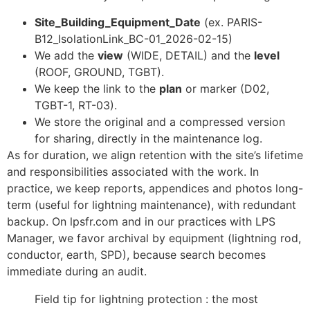
Site_Building_Equipment_Date
(ex. PARIS-
B12_IsolationLink_BC-01_2026-02-15)
We add the
view
(WIDE, DETAIL) and the
level
(ROOF, GROUND, TGBT).
We keep the link to the
plan
or marker (D02,
TGBT-1, RT-03).
We store the original and a compressed version
for sharing, directly in the maintenance log.
As for duration, we align retention with the site’s lifetime
and responsibilities associated with the work. In
practice, we keep reports, appendices and photos long-
term (useful for lightning maintenance), with redundant
backup. On lpsfr.com and in our practices with LPS
Manager, we favor archival by equipment (lightning rod,
conductor, earth, SPD), because search becomes
immediate during an audit.
Field tip for lightning protection : the most