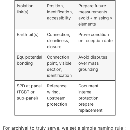
Isolation
Position,
Prepare future
link(s)
identification,
measurements,
accessibility
avoid « missing »
elements
Earth pit(s)
Connection,
Prove condition
cleanliness,
on reception date
closure
Equipotential
Connection
Avoid disputes
bonding
point, visible
over mass
section,
grounding
identification
SPD at panel
Reference,
Document
(TGBT or
wiring,
internal
sub-panel)
upstream
protection,
protection
prepare
replacement
For archival to truly serve, we set a simple naming rule :