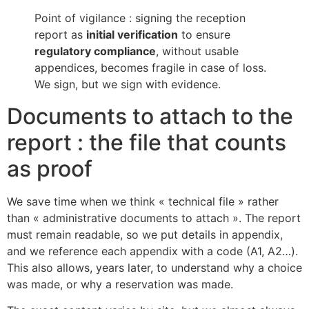
Point of vigilance : signing the reception
report as
initial verification
to ensure
regulatory compliance
, without usable
appendices, becomes fragile in case of loss.
We sign, but we sign with evidence.
Documents to attach to the
report : the file that counts
as proof
We save time when we think « technical file » rather
than « administrative documents to attach ». The report
must remain readable, so we put details in appendix,
and we reference each appendix with a code (A1, A2…).
This also allows, years later, to understand why a choice
was made, or why a reservation was made.