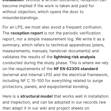
become implied if the work is taken and paid for
without objection, which opens the door to
misunderstandings.
For an LPS, we must also avoid a frequent confusion.
The
reception report
is not the periodic verification
report, nor a simple measurement log. We write it as a
summary, which refers to technical appendices (plans,
measurements, manuals, handover documents) and
validates the results of the
lightning risk analysis
conducted during the study phase. This is where we rely
on the requirements of the
NF EN 62305 standard
(external and internal LPS) and the electrical framework,
including NF C 15-100 for everything related to surge
protectors, panels, and equipotential bonding.
Here is a
structural model
that works well in installation
and inspection, and can be adopted in our records (we
then adapt it in our wiki and project sheets on