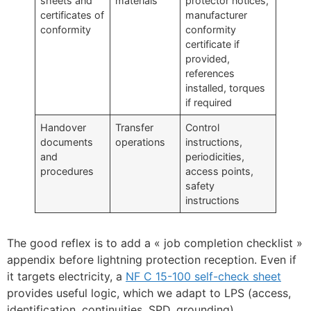
sheets and
materials
protector notices,
certificates of
manufacturer
conformity
conformity
certificate if
provided,
references
installed, torques
if required
Handover
Transfer
Control
documents
operations
instructions,
and
periodicities,
procedures
access points,
safety
instructions
The good reflex is to add a « job completion checklist »
appendix before lightning protection reception. Even if
it targets electricity, a
NF C 15-100 self-check sheet
provides useful logic, which we adapt to LPS (access,
identification, continuities, SPD, grounding).