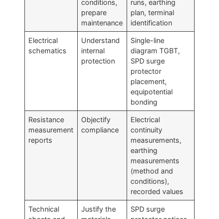
conditions,
runs, earthing
prepare
plan, terminal
maintenance
identification
Electrical
Understand
Single-line
schematics
internal
diagram TGBT,
protection
SPD surge
protector
placement,
equipotential
bonding
Resistance
Objectify
Electrical
measurement
compliance
continuity
reports
measurements,
earthing
measurements
(method and
conditions),
recorded values
Technical
Justify the
SPD surge