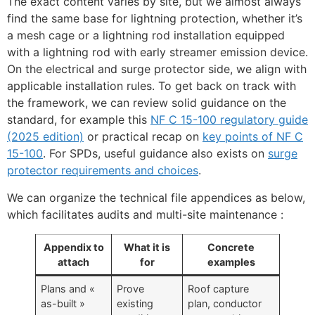
The exact content varies by site, but we almost always
find the same base for lightning protection, whether it’s
a mesh cage or a lightning rod installation equipped
with a lightning rod with early streamer emission device.
On the electrical and surge protector side, we align with
applicable installation rules. To get back on track with
the framework, we can review solid guidance on the
standard, for example this
NF C 15-100 regulatory guide
(2025 edition)
or practical recap on
key points of NF C
15-100
. For SPDs, useful guidance also exists on
surge
protector requirements and choices
.
We can organize the technical file appendices as below,
which facilitates audits and multi-site maintenance :
Appendix to
What it is
Concrete
attach
for
examples
Plans and «
Prove
Roof capture
as-built »
existing
plan, conductor