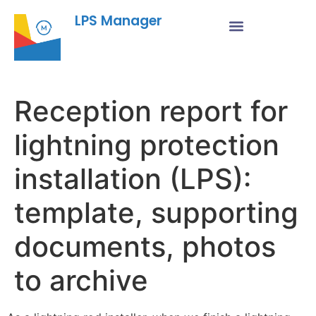
LPS Manager
Reception report for
lightning protection
installation (LPS):
template, supporting
documents, photos
to archive