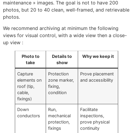
maintenance » images. The goal is not to have 200
photos, but 20 to 40 clean, well-framed, and retrievable
photos.
We recommend archiving at minimum the following
views for visual control, with a wide view then a close-
up view :
Photo to
Details to
Why we keep it
take
show
Capture
Protection
Prove placement
elements on
zone marker,
and accessibility
ECLAIR
roof (tip,
fixing,
Online
cable,
condition
fixings)
Down
Run,
Facilitate
conductors
mechanical
inspections,
protection,
prove physical
fixings
continuity