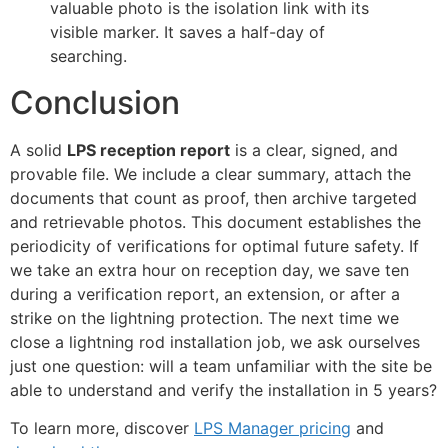
valuable photo is the isolation link with its
visible marker. It saves a half-day of
searching.
Conclusion
A solid
LPS reception report
is a clear, signed, and
provable file. We include a clear summary, attach the
documents that count as proof, then archive targeted
and retrievable photos. This document establishes the
periodicity of verifications for optimal future safety. If
we take an extra hour on reception day, we save ten
during a verification report, an extension, or after a
strike on the lightning protection. The next time we
close a lightning rod installation job, we ask ourselves
just one question: will a team unfamiliar with the site be
able to understand and verify the installation in 5 years?
To learn more, discover
LPS Manager pricing
and