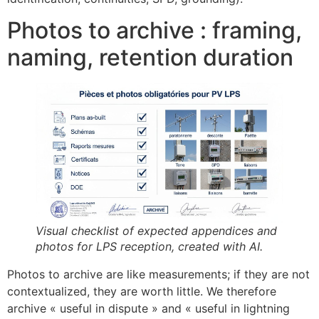
Photos to archive : framing,
naming, retention duration
Visual checklist of expected appendices and
photos for LPS reception, created with AI.
Photos to archive are like measurements; if they are not
contextualized, they are worth little. We therefore
archive « useful in dispute » and « useful in lightning