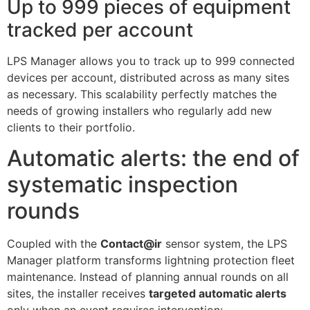
Up to 999 pieces of equipment
tracked per account
LPS Manager allows you to track up to 999 connected
devices per account, distributed across as many sites
as necessary. This scalability perfectly matches the
needs of growing installers who regularly add new
clients to their portfolio.
Automatic alerts: the end of
systematic inspection
rounds
Coupled with the
Contact@ir
sensor system, the LPS
Manager platform transforms lightning protection fleet
maintenance. Instead of planning annual rounds on all
sites, the installer receives
targeted automatic alerts
only when an event requires intervention: