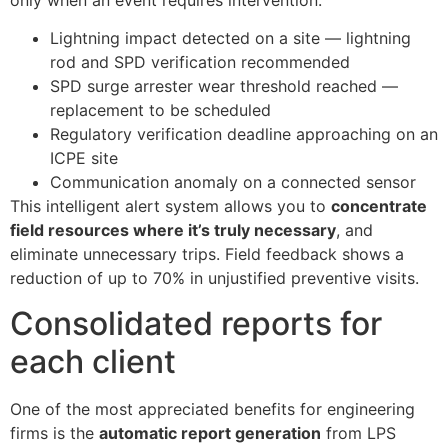
Lightning impact detected on a site — lightning
rod and SPD verification recommended
SPD surge arrester wear threshold reached —
replacement to be scheduled
Regulatory verification deadline approaching on an
ICPE site
Communication anomaly on a connected sensor
This intelligent alert system allows you to
concentrate
field resources where it’s truly necessary
, and
eliminate unnecessary trips. Field feedback shows a
reduction of up to 70% in unjustified preventive visits.
Consolidated reports for
each client
One of the most appreciated benefits for engineering
firms is the
automatic report generation
from LPS