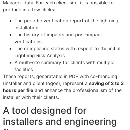
Manager data. For each client site, it is possible to
produce in a few clicks:
The periodic verification report of the lightning
installation
The history of impacts and post-impact
verifications
The compliance status with respect to the initial
Lightning Risk Analysis
A multi-site summary for clients with multiple
facilities
These reports, generatable in PDF with co-branding
(installer and client logos), represent a
saving of 2 to 3
hours per file
and enhance the professionalism of the
installer with their clients.
A tool designed for
installers and engineering