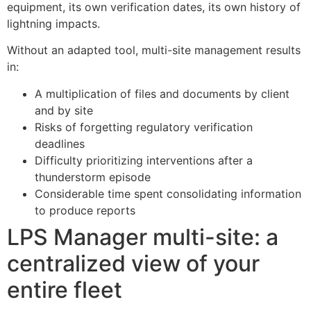
equipment, its own verification dates, its own history of
lightning impacts.
Without an adapted tool, multi-site management results
in:
A multiplication of files and documents by client
and by site
Risks of forgetting regulatory verification
deadlines
Difficulty prioritizing interventions after a
thunderstorm episode
Considerable time spent consolidating information
to produce reports
LPS Manager multi-site: a
centralized view of your
entire fleet