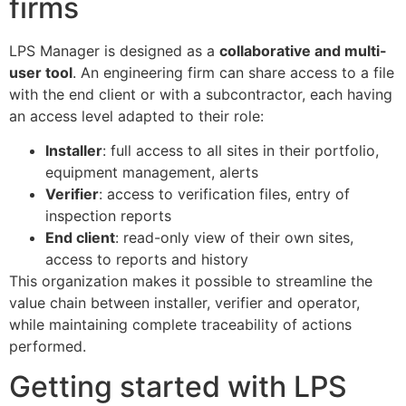
firms
LPS Manager is designed as a
collaborative and multi-
user tool
. An engineering firm can share access to a file
with the end client or with a subcontractor, each having
an access level adapted to their role:
Installer
: full access to all sites in their portfolio,
equipment management, alerts
Verifier
: access to verification files, entry of
inspection reports
End client
: read-only view of their own sites,
access to reports and history
This organization makes it possible to streamline the
value chain between installer, verifier and operator,
ECLAIR
while maintaining complete traceability of actions
Online
performed.
Getting started with LPS