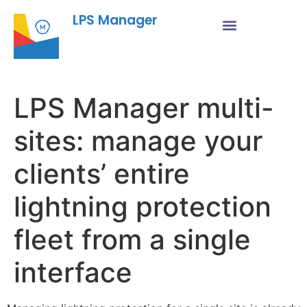
LPS Manager
LPS Manager multi-
sites: manage your
clients’ entire
lightning protection
fleet from a single
interface