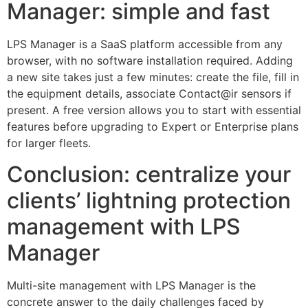
Manager: simple and fast
LPS Manager is a SaaS platform accessible from any
browser, with no software installation required. Adding
a new site takes just a few minutes: create the file, fill in
the equipment details, associate Contact@ir sensors if
present. A free version allows you to start with essential
features before upgrading to Expert or Enterprise plans
for larger fleets.
Conclusion: centralize your
clients’ lightning protection
management with LPS
Manager
Multi-site management with LPS Manager is the
concrete answer to the daily challenges faced by