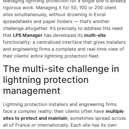
Managing lightning protection for a single site is already
rigorous work. Managing it for 50, 100 or 200 client
sites simultaneously, without drowning in Excel
spreadsheets and paper folders — that’s another
challenge altogether. It’s precisely to address this need
that
LPS Manager
has developed its
multi-site
functionality: a centralized interface that gives installers
and engineering firms a complete and real-time view of
their clients’ entire lightning protection fleet.
The multi-site challenge in
lightning protection
management
Lightning protection installers and engineering firms
face a complex reality: their clients often have
multiple
sites to protect and maintain
, sometimes spread across
all of France or internationally. Each site has its own