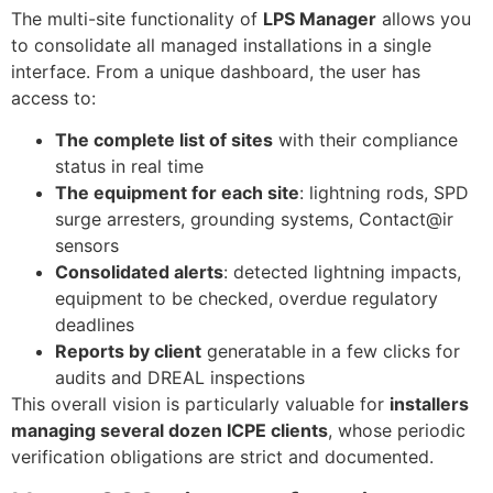
The multi-site functionality of
LPS Manager
allows you
to consolidate all managed installations in a single
interface. From a unique dashboard, the user has
access to:
The complete list of sites
with their compliance
status in real time
The equipment for each site
: lightning rods, SPD
surge arresters, grounding systems, Contact@ir
sensors
Consolidated alerts
: detected lightning impacts,
equipment to be checked, overdue regulatory
deadlines
Reports by client
generatable in a few clicks for
audits and DREAL inspections
This overall vision is particularly valuable for
installers
managing several dozen ICPE clients
, whose periodic
verification obligations are strict and documented.