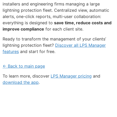
installers and engineering firms managing a large
lightning protection fleet. Centralized view, automatic
alerts, one-click reports, multi-user collaboration:
everything is designed to
save time, reduce costs and
improve compliance
for each client site.
Ready to transform the management of your clients’
lightning protection fleet?
Discover all LPS Manager
features
and start for free.
← Back to main page
To learn more, discover
LPS Manager pricing
and
download the app
.
Fe
Ma
Su
to
ou