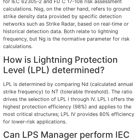
for IEC 62305-2 and FD C 17-108 risk assessment
ECLAIR
calculations. Nsg, on the other hand, refers to ground
Online
strike density data provided by specific detection
networks such as Strike Radar, based on real-time or
historical detection data. Both relate to lightning
frequency, but Ng is the normative parameter for risk
calculations.
How is Lightning Protection
Level (LPL) determined?
LPL is determined by comparing Nd (calculated annual
strike frequency) to NT (tolerable threshold). The ratio
drives the selection of LPL I through IV. LPL I offers the
highest protection efficiency (98%) and applies to the
most critical structures; LPL IV provides 80% efficiency
for lower-risk applications.
Can LPS Manager perform IEC