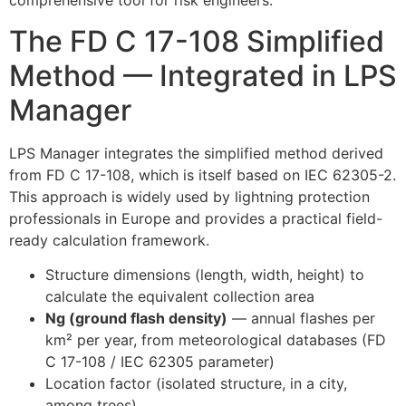
comprehensive tool for risk engineers.
The FD C 17-108 Simplified
Method — Integrated in LPS
Manager
LPS Manager integrates the simplified method derived
from FD C 17-108, which is itself based on IEC 62305-2.
This approach is widely used by lightning protection
professionals in Europe and provides a practical field-
ready calculation framework.
Structure dimensions (length, width, height) to
calculate the equivalent collection area
Ng (ground flash density)
— annual flashes per
km² per year, from meteorological databases (FD
C 17-108 / IEC 62305 parameter)
Location factor (isolated structure, in a city,
among trees)