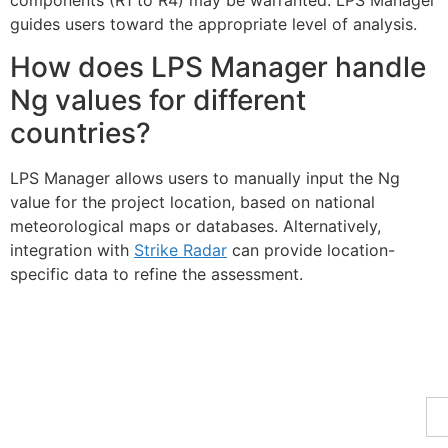
components (R1 to R4) may be warranted. LPS Manager
guides users toward the appropriate level of analysis.
How does LPS Manager handle
Ng values for different
countries?
LPS Manager allows users to manually input the Ng
value for the project location, based on national
meteorological maps or databases. Alternatively,
integration with
Strike Radar
can provide location-
specific data to refine the assessment.
Fe
Ma
Su
to
ou
ne