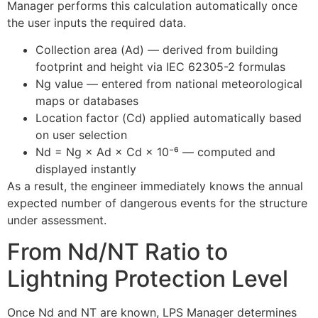
Manager performs this calculation automatically once
the user inputs the required data.
Collection area (Ad) — derived from building
footprint and height via IEC 62305-2 formulas
Ng value — entered from national meteorological
maps or databases
Location factor (Cd) applied automatically based
on user selection
Nd = Ng × Ad × Cd × 10⁻⁶ — computed and
displayed instantly
As a result, the engineer immediately knows the annual
expected number of dangerous events for the structure
under assessment.
From Nd/NT Ratio to
Lightning Protection Level
Once Nd and NT are known, LPS Manager determines