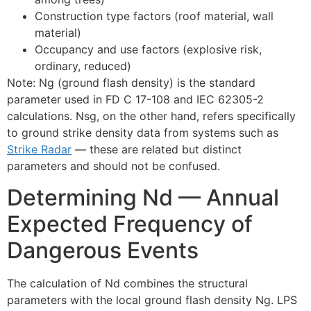
Construction type factors (roof material, wall
material)
Occupancy and use factors (explosive risk,
ordinary, reduced)
Note: Ng (ground flash density) is the standard
parameter used in FD C 17-108 and IEC 62305-2
calculations. Nsg, on the other hand, refers specifically
to ground strike density data from systems such as
Strike Radar
— these are related but distinct
parameters and should not be confused.
Determining Nd — Annual
Expected Frequency of
Dangerous Events
The calculation of Nd combines the structural
parameters with the local ground flash density Ng. LPS