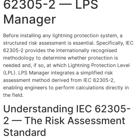
62305-2 — LPS
Manager
Before installing any lightning protection system, a
structured risk assessment is essential. Specifically, IEC
62305-2 provides the internationally recognised
methodology to determine whether protection is
needed and, if so, at which Lightning Protection Level
(LPL). LPS Manager integrates a simplified risk
assessment method derived from IEC 62305-2,
enabling engineers to perform calculations directly in
the field.
Understanding IEC 62305-
2 — The Risk Assessment
Standard