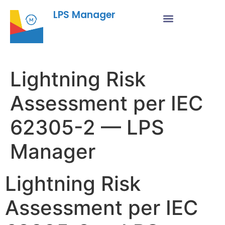
LPS Manager
Lightning Risk
Assessment per IEC
62305-2 — LPS
Manager
Lightning Risk
Assessment per IEC