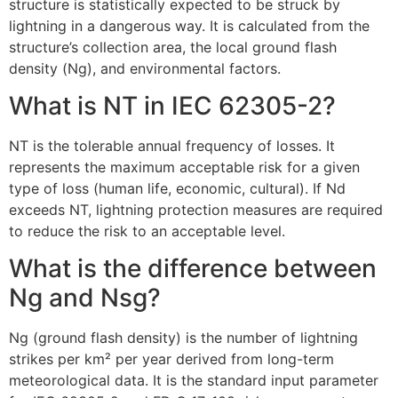
structure is statistically expected to be struck by
lightning in a dangerous way. It is calculated from the
structure’s collection area, the local ground flash
density (Ng), and environmental factors.
What is NT in IEC 62305-2?
NT is the tolerable annual frequency of losses. It
represents the maximum acceptable risk for a given
type of loss (human life, economic, cultural). If Nd
exceeds NT, lightning protection measures are required
to reduce the risk to an acceptable level.
What is the difference between
Ng and Nsg?
Ng (ground flash density) is the number of lightning
strikes per km² per year derived from long-term
meteorological data. It is the standard input parameter