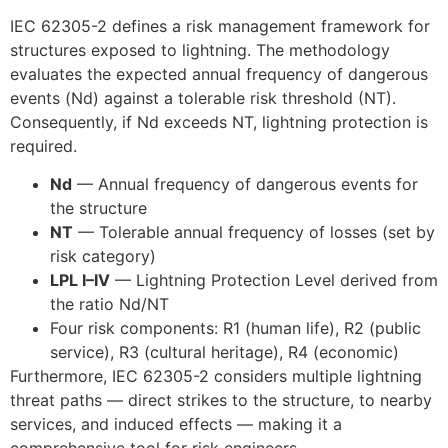
IEC 62305-2 defines a risk management framework for
structures exposed to lightning. The methodology
evaluates the expected annual frequency of dangerous
events (Nd) against a tolerable risk threshold (NT).
Consequently, if Nd exceeds NT, lightning protection is
required.
Nd
— Annual frequency of dangerous events for
the structure
NT
— Tolerable annual frequency of losses (set by
risk category)
LPL I–IV
— Lightning Protection Level derived from
the ratio Nd/NT
Four risk components: R1 (human life), R2 (public
service), R3 (cultural heritage), R4 (economic)
Furthermore, IEC 62305-2 considers multiple lightning
threat paths — direct strikes to the structure, to nearby
services, and induced effects — making it a