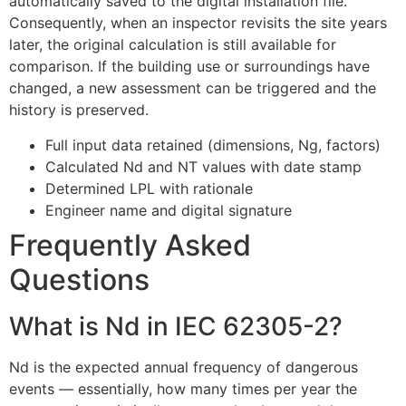
automatically saved to the digital installation file.
Consequently, when an inspector revisits the site years
later, the original calculation is still available for
comparison. If the building use or surroundings have
changed, a new assessment can be triggered and the
history is preserved.
Full input data retained (dimensions, Ng, factors)
Calculated Nd and NT values with date stamp
Determined LPL with rationale
Engineer name and digital signature
Frequently Asked
Questions
What is Nd in IEC 62305-2?
Nd is the expected annual frequency of dangerous
events — essentially, how many times per year the