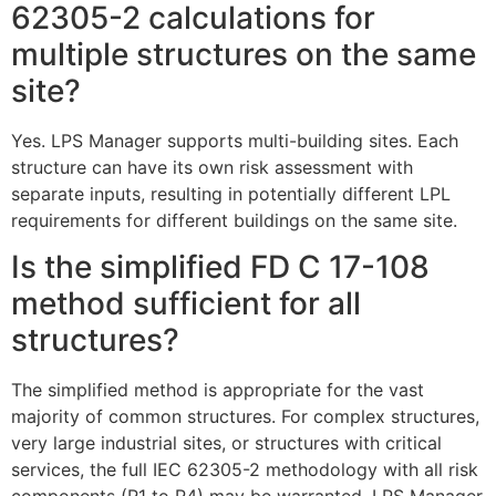
62305-2 calculations for
multiple structures on the same
site?
Yes. LPS Manager supports multi-building sites. Each
structure can have its own risk assessment with
separate inputs, resulting in potentially different LPL
requirements for different buildings on the same site.
Is the simplified FD C 17-108
method sufficient for all
structures?
The simplified method is appropriate for the vast
majority of common structures. For complex structures,
very large industrial sites, or structures with critical
services, the full IEC 62305-2 methodology with all risk