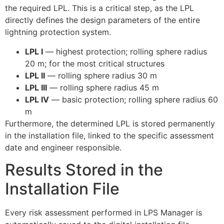
the required LPL. This is a critical step, as the LPL
directly defines the design parameters of the entire
lightning protection system.
LPL I
— highest protection; rolling sphere radius
20 m; for the most critical structures
LPL II
— rolling sphere radius 30 m
LPL III
— rolling sphere radius 45 m
LPL IV
— basic protection; rolling sphere radius 60
m
Furthermore, the determined LPL is stored permanently
in the installation file, linked to the specific assessment
date and engineer responsible.
Results Stored in the
Installation File
Every risk assessment performed in LPS Manager is