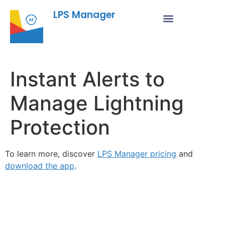
LPS Manager
Instant Alerts to
Manage Lightning
Protection
To learn more, discover
LPS Manager pricing
and
download the app
.
Fe
Ma
Su
to
ou
ne