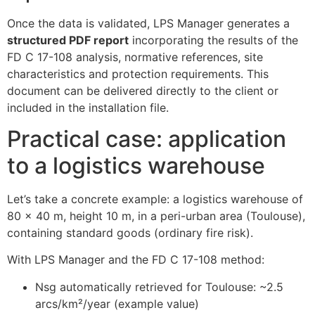
Once the data is validated, LPS Manager generates a
structured PDF report
incorporating the results of the
FD C 17-108 analysis, normative references, site
characteristics and protection requirements. This
document can be delivered directly to the client or
included in the installation file.
Practical case: application
to a logistics warehouse
Let’s take a concrete example: a logistics warehouse of
80 x 40 m, height 10 m, in a peri-urban area (Toulouse),
containing standard goods (ordinary fire risk).
With LPS Manager and the FD C 17-108 method:
Nsg automatically retrieved for Toulouse: ~2.5
arcs/km²/year (example value)