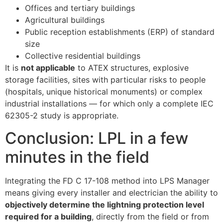
Offices and tertiary buildings
Agricultural buildings
Public reception establishments (ERP) of standard
size
Collective residential buildings
It is
not applicable
to ATEX structures, explosive
storage facilities, sites with particular risks to people
(hospitals, unique historical monuments) or complex
industrial installations — for which only a complete IEC
62305-2 study is appropriate.
Conclusion: LPL in a few
minutes in the field
Integrating the FD C 17-108 method into LPS Manager
means giving every installer and electrician the ability to
objectively determine the lightning protection level
required for a building
, directly from the field or from