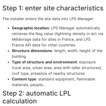
Step 1: enter site characteristics
The installer enters the site data into LPS Manager:
Geographic location
: LPS Manager automatically
retrieves the Nsg value (lightning density in air) via
Météorage data for sites in France, and LPS
France API data for other countries.
Structure dimensions
: length, width, height of the
building
Type of structure and environment
: exposure
(rural area, urban area, area with taller structures),
roof type, presence of nearby structures
Content type
: standard equipment, flammable
materials, people…
Step 2: automatic LPL
calculation