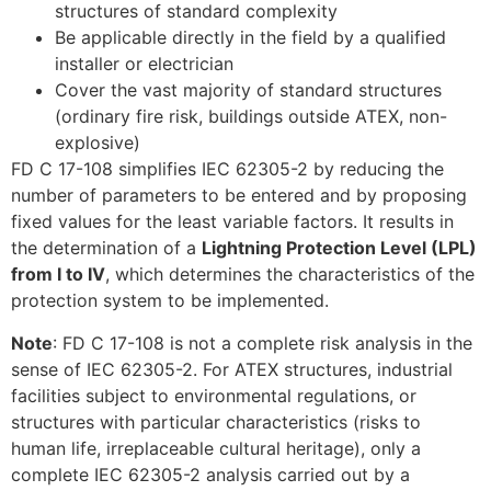
structures of standard complexity
Be applicable directly in the field by a qualified
installer or electrician
Cover the vast majority of standard structures
(ordinary fire risk, buildings outside ATEX, non-
explosive)
FD C 17-108 simplifies IEC 62305-2 by reducing the
number of parameters to be entered and by proposing
fixed values for the least variable factors. It results in
the determination of a
Lightning Protection Level (LPL)
from I to IV
, which determines the characteristics of the
protection system to be implemented.
Note
: FD C 17-108 is not a complete risk analysis in the
sense of IEC 62305-2. For ATEX structures, industrial
facilities subject to environmental regulations, or
structures with particular characteristics (risks to
human life, irreplaceable cultural heritage), only a
complete IEC 62305-2 analysis carried out by a