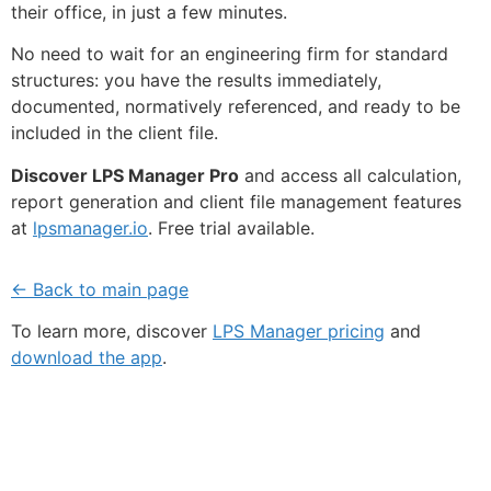
their office, in just a few minutes.
No need to wait for an engineering firm for standard
structures: you have the results immediately,
documented, normatively referenced, and ready to be
included in the client file.
Discover LPS Manager Pro
and access all calculation,
report generation and client file management features
at
lpsmanager.io
. Free trial available.
← Back to main page
To learn more, discover
LPS Manager pricing
and
download the app
.
Fe
Ma
Su
to
ou
ne