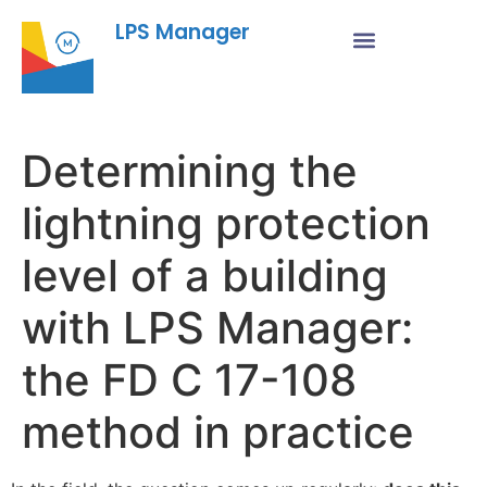
LPS Manager
Determining the
lightning protection
level of a building
with LPS Manager:
the FD C 17-108
method in practice