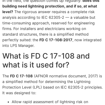
In the field, the question comes up regularly:
does this
building need lightning protection, and if so, at what
level?
The rigorous answer requires a complete risk
analysis according to IEC 62305-2 — a valuable but
time-consuming approach, reserved for engineering
firms. For installers and electricians working on
standard structures, there is a simplified method
perfectly suited: the
FD C 17-108:2017
, now integrated
into LPS Manager.
What is FD C 17-108 and
what is it used for?
The
FD C 17-108
(AFNOR normative document, 2017) is
a simplified method for determining the Lightning
Protection Level (LPL) based on IEC 62305-2 principles.
It was designed to:
Allow rapid assessment of lightning risk on