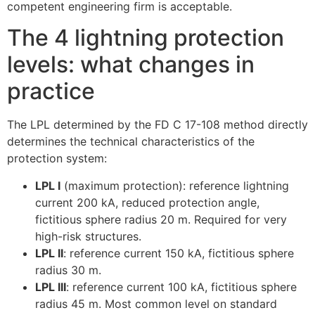
competent engineering firm is acceptable.
The 4 lightning protection
levels: what changes in
practice
The LPL determined by the FD C 17-108 method directly
determines the technical characteristics of the
protection system:
LPL I
(maximum protection): reference lightning
current 200 kA, reduced protection angle,
fictitious sphere radius 20 m. Required for very
high-risk structures.
LPL II
: reference current 150 kA, fictitious sphere
radius 30 m.
LPL III
: reference current 100 kA, fictitious sphere
radius 45 m. Most common level on standard