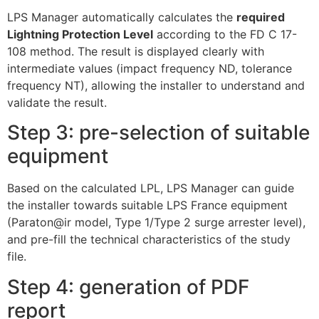
LPS Manager automatically calculates the
required
Lightning Protection Level
according to the FD C 17-
108 method. The result is displayed clearly with
intermediate values (impact frequency ND, tolerance
frequency NT), allowing the installer to understand and
validate the result.
Step 3: pre-selection of suitable
equipment
Based on the calculated LPL, LPS Manager can guide
the installer towards suitable LPS France equipment
(Paraton@ir model, Type 1/Type 2 surge arrester level),
and pre-fill the technical characteristics of the study
file.
Step 4: generation of PDF
report