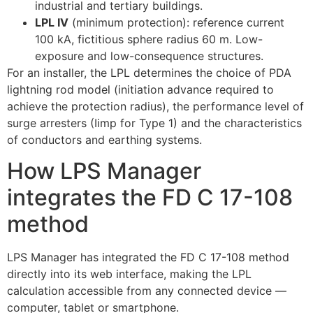
industrial and tertiary buildings.
LPL IV
(minimum protection): reference current
100 kA, fictitious sphere radius 60 m. Low-
exposure and low-consequence structures.
For an installer, the LPL determines the choice of PDA
lightning rod model (initiation advance required to
achieve the protection radius), the performance level of
surge arresters (Iimp for Type 1) and the characteristics
of conductors and earthing systems.
How LPS Manager
integrates the FD C 17-108
method
LPS Manager has integrated the FD C 17-108 method
directly into its web interface, making the LPL
calculation accessible from any connected device —
computer, tablet or smartphone.