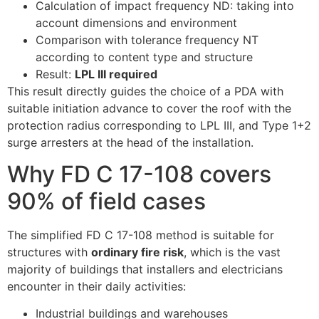
Calculation of impact frequency ND: taking into
account dimensions and environment
Comparison with tolerance frequency NT
according to content type and structure
Result:
LPL III required
This result directly guides the choice of a PDA with
suitable initiation advance to cover the roof with the
protection radius corresponding to LPL III, and Type 1+2
surge arresters at the head of the installation.
ECLAIR
Online
Why FD C 17-108 covers
90% of field cases
The simplified FD C 17-108 method is suitable for
structures with
ordinary fire risk
, which is the vast
majority of buildings that installers and electricians
encounter in their daily activities:
Industrial buildings and warehouses