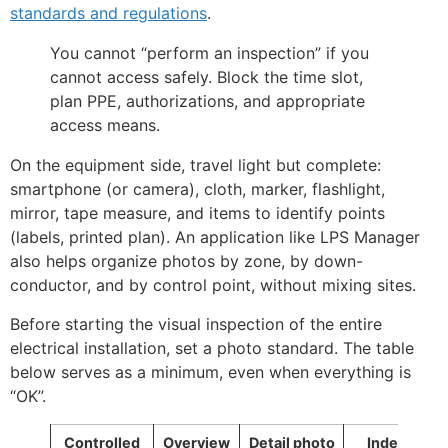
standards and regulations
.
You cannot “perform an inspection” if you
cannot access safely. Block the time slot,
plan PPE, authorizations, and appropriate
access means.
On the equipment side, travel light but complete:
smartphone (or camera), cloth, marker, flashlight,
mirror, tape measure, and items to identify points
(labels, printed plan). An application like LPS Manager
also helps organize photos by zone, by down-
conductor, and by control point, without mixing sites.
Before starting the visual inspection of the entire
electrical installation, set a photo standard. The table
below serves as a minimum, even when everything is
“OK”.
Controlled
Overview
Detail photo
Index to