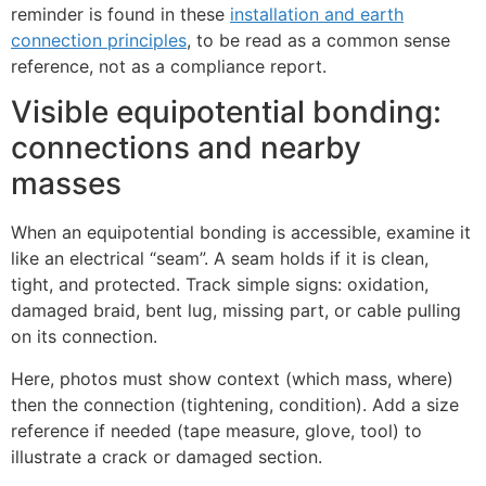
reminder is found in these
installation and earth
connection principles
, to be read as a common sense
reference, not as a compliance report.
Visible equipotential bonding:
connections and nearby
masses
When an equipotential bonding is accessible, examine it
like an electrical “seam”. A seam holds if it is clean,
ECLAIR
tight, and protected. Track simple signs: oxidation,
Online
damaged braid, bent lug, missing part, or cable pulling
on its connection.
Here, photos must show context (which mass, where)
then the connection (tightening, condition). Add a size
reference if needed (tape measure, glove, tool) to
illustrate a crack or damaged section.