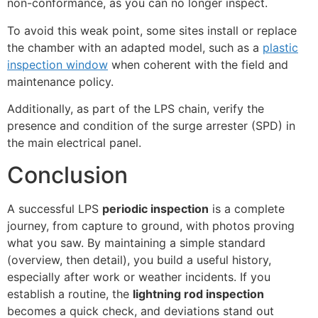
non-conformance, as you can no longer inspect.
To avoid this weak point, some sites install or replace
the chamber with an adapted model, such as a
plastic
inspection window
when coherent with the field and
maintenance policy.
Additionally, as part of the LPS chain, verify the
presence and condition of the surge arrester (SPD) in
the main electrical panel.
Conclusion
A successful LPS
periodic inspection
is a complete
journey, from capture to ground, with photos proving
what you saw. By maintaining a simple standard
(overview, then detail), you build a useful history,
especially after work or weather incidents. If you
establish a routine, the
lightning rod inspection
becomes a quick check, and deviations stand out