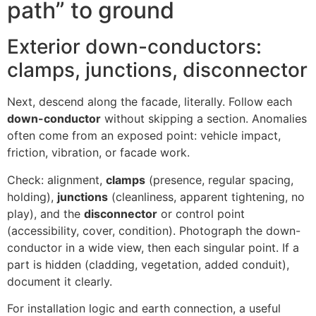
path” to ground
Exterior down-conductors:
clamps, junctions, disconnector
Next, descend along the facade, literally. Follow each
down-conductor
without skipping a section. Anomalies
often come from an exposed point: vehicle impact,
friction, vibration, or facade work.
Check: alignment,
clamps
(presence, regular spacing,
holding),
junctions
(cleanliness, apparent tightening, no
play), and the
disconnector
or control point
(accessibility, cover, condition). Photograph the down-
conductor in a wide view, then each singular point. If a
part is hidden (cladding, vegetation, added conduit),
document it clearly.
For installation logic and earth connection, a useful