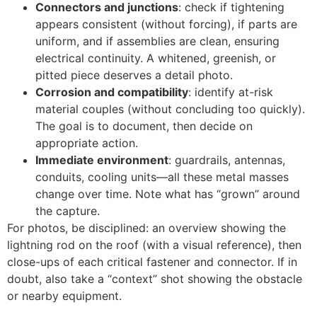
Connectors and junctions
: check if tightening
appears consistent (without forcing), if parts are
uniform, and if assemblies are clean, ensuring
electrical continuity. A whitened, greenish, or
pitted piece deserves a detail photo.
Corrosion and compatibility
: identify at-risk
material couples (without concluding too quickly).
The goal is to document, then decide on
appropriate action.
Immediate environment
: guardrails, antennas,
conduits, cooling units—all these metal masses
change over time. Note what has “grown” around
the capture.
For photos, be disciplined: an overview showing the
lightning rod on the roof (with a visual reference), then
close-ups of each critical fastener and connector. If in
doubt, also take a “context” shot showing the obstacle
or nearby equipment.