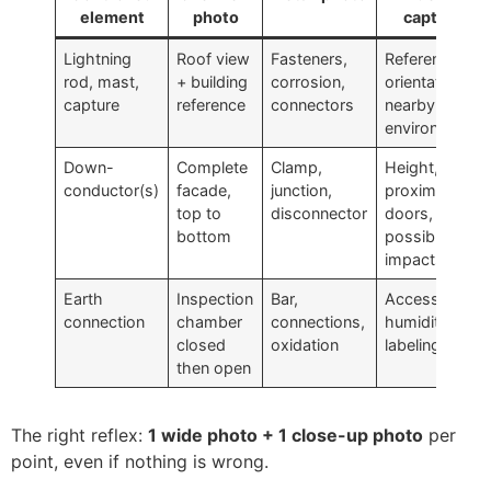
element
photo
capture
Lightning
Roof view
Fasteners,
Reference,
rod, mast,
+ building
corrosion,
orientation,
capture
reference
connectors
nearby
environment
Down-
Complete
Clamp,
Height,
conductor(s)
facade,
junction,
proximity to
top to
disconnector
doors,
bottom
possible
impacts
Earth
Inspection
Bar,
Accessibility,
connection
chamber
connections,
humidity,
closed
oxidation
labeling
then open
The right reflex:
1 wide photo + 1 close-up photo
per
point, even if nothing is wrong.