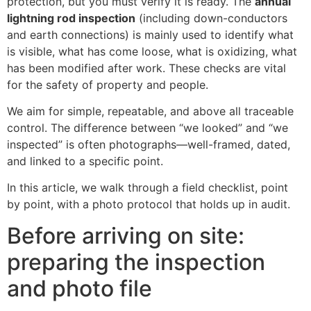
protection, but you must verify it is ready. The
annual
lightning rod inspection
(including down-conductors
and earth connections) is mainly used to identify what
is visible, what has come loose, what is oxidizing, what
has been modified after work. These checks are vital
for the safety of property and people.
We aim for simple, repeatable, and above all traceable
control. The difference between “we looked” and “we
inspected” is often photographs—well-framed, dated,
and linked to a specific point.
In this article, we walk through a field checklist, point
by point, with a photo protocol that holds up in audit.
Before arriving on site:
preparing the inspection
and photo file