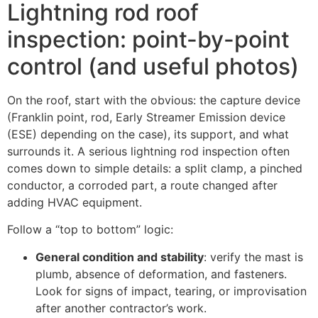
Lightning rod roof
inspection: point-by-point
control (and useful photos)
On the roof, start with the obvious: the capture device
(Franklin point, rod, Early Streamer Emission device
(ESE) depending on the case), its support, and what
surrounds it. A serious lightning rod inspection often
comes down to simple details: a split clamp, a pinched
conductor, a corroded part, a route changed after
adding HVAC equipment.
Follow a “top to bottom” logic:
General condition and stability
: verify the mast is
plumb, absence of deformation, and fasteners.
Look for signs of impact, tearing, or improvisation
after another contractor’s work.