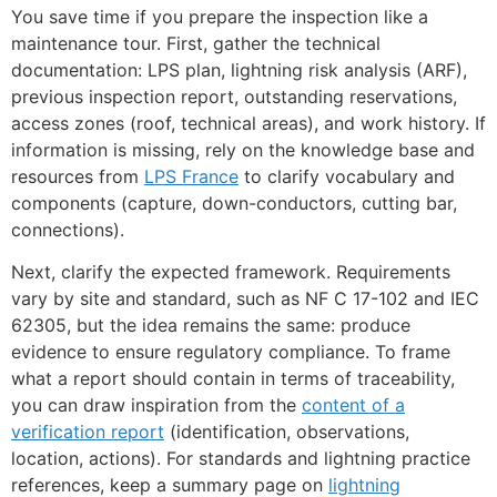
You save time if you prepare the inspection like a
maintenance tour. First, gather the technical
documentation: LPS plan, lightning risk analysis (ARF),
previous inspection report, outstanding reservations,
access zones (roof, technical areas), and work history. If
information is missing, rely on the knowledge base and
resources from
LPS France
to clarify vocabulary and
components (capture, down-conductors, cutting bar,
connections).
Next, clarify the expected framework. Requirements
vary by site and standard, such as NF C 17-102 and IEC
62305, but the idea remains the same: produce
evidence to ensure regulatory compliance. To frame
what a report should contain in terms of traceability,
you can draw inspiration from the
content of a
verification report
(identification, observations,
location, actions). For standards and lightning practice
references, keep a summary page on
lightning