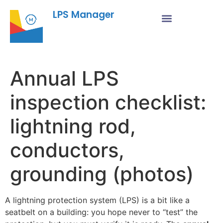
LPS Manager
Annual LPS
inspection checklist:
lightning rod,
conductors,
grounding (photos)
A lightning protection system (LPS) is a bit like a
seatbelt on a building: you hope never to “test” the