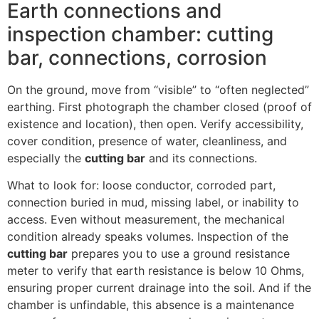
Earth connections and
inspection chamber: cutting
bar, connections, corrosion
On the ground, move from “visible” to “often neglected”
earthing. First photograph the chamber closed (proof of
existence and location), then open. Verify accessibility,
cover condition, presence of water, cleanliness, and
especially the
cutting bar
and its connections.
What to look for: loose conductor, corroded part,
connection buried in mud, missing label, or inability to
access. Even without measurement, the mechanical
condition already speaks volumes. Inspection of the
cutting bar
prepares you to use a ground resistance
meter to verify that earth resistance is below 10 Ohms,
ensuring proper current drainage into the soil. And if the
chamber is unfindable, this absence is a maintenance