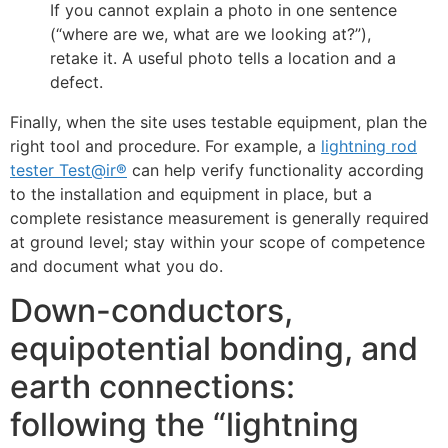
If you cannot explain a photo in one sentence
(“where are we, what are we looking at?”),
retake it. A useful photo tells a location and a
defect.
Finally, when the site uses testable equipment, plan the
right tool and procedure. For example, a
lightning rod
tester Test@ir®
can help verify functionality according
to the installation and equipment in place, but a
complete resistance measurement is generally required
at ground level; stay within your scope of competence
and document what you do.
Down-conductors,
equipotential bonding, and
earth connections:
following the “lightning