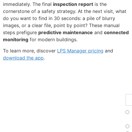
immediately. The final
inspection report
is the
cornerstone of a safety strategy. At the next visit, what
do you want to find in 30 seconds: a pile of blurry
images, or a clear file, point by point? These manual
steps prefigure
predictive maintenance
and
connected
monitoring
for modern buildings.
To learn more, discover
LPS Manager pricing
and
download the app
.
Fe
Ma
Su
to
ou
ne
Fr