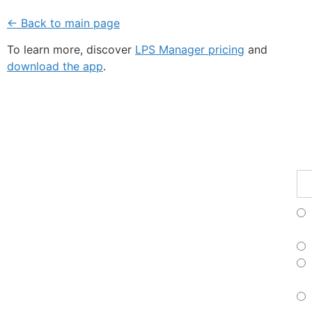
← Back to main page
To learn more, discover
LPS Manager pricing
and
download the app
.
Fe
Ma
Su
to
ou
ne
Fr
Es