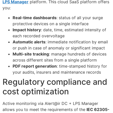
LPS Manager
platform. This cloud SaaS platform offers
you:
Real-time dashboards
: status of all your surge
protective devices on a single interface
Impact history
: date, time, estimated intensity of
each recorded overvoltage
Automatic alerts
: immediate notification by email
or push in case of anomaly or significant impact
Multi-site tracking
: manage hundreds of devices
across different sites from a single platform
PDF report generation
: time-stamped history for
your audits, insurers and maintenance records
Regulatory compliance and
cost optimization
Active monitoring via Alert@ir DC + LPS Manager
allows you to meet the requirements of the
IEC 62305-