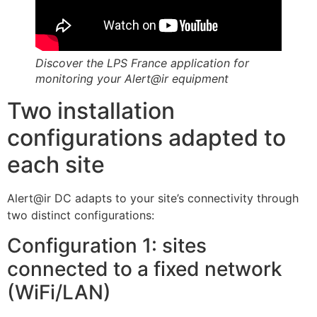
Discover the LPS France application for
monitoring your Alert@ir equipment
Two installation
configurations adapted to
each site
Alert@ir DC adapts to your site’s connectivity through
two distinct configurations:
Configuration 1: sites
connected to a fixed network
(WiFi/LAN)