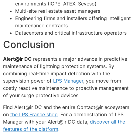
environments (ICPE, ATEX, Seveso)
Multi-site real estate asset managers
Engineering firms and installers offering intelligent
maintenance contracts
Datacenters and critical infrastructure operators
Conclusion
Alert@ir DC
represents a major advance in predictive
maintenance of lightning protection systems. By
combining real-time impact detection with the
supervision power of
LPS Manager
, you move from
costly reactive maintenance to proactive management
of your surge protective devices.
Find Alert@ir DC and the entire Contact@ir ecosystem
on
the LPS France shop
. For a demonstration of LPS
Manager with your Alert@ir DC data,
discover all the
features of the platform
.