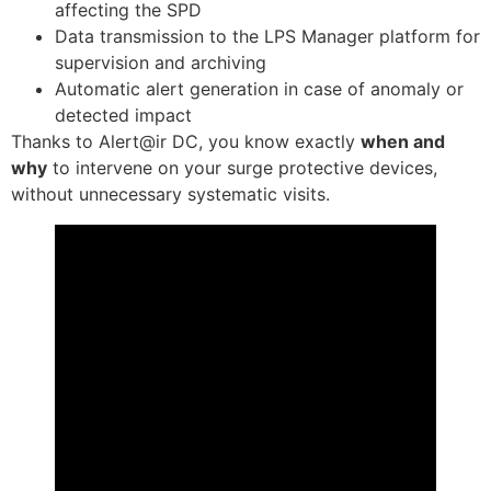
affecting the SPD
Data transmission to the LPS Manager platform for
supervision and archiving
Automatic alert generation in case of anomaly or
detected impact
Thanks to Alert@ir DC, you know exactly
when and
why
to intervene on your surge protective devices,
without unnecessary systematic visits.