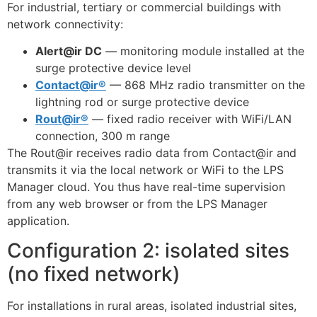
For industrial, tertiary or commercial buildings with
network connectivity:
Alert@ir DC
— monitoring module installed at the
surge protective device level
Contact@ir®
— 868 MHz radio transmitter on the
lightning rod or surge protective device
Rout@ir®
— fixed radio receiver with WiFi/LAN
connection, 300 m range
The Rout@ir receives radio data from Contact@ir and
transmits it via the local network or WiFi to the LPS
Manager cloud. You thus have real-time supervision
from any web browser or from the LPS Manager
application.
Configuration 2: isolated sites
(no fixed network)
For installations in rural areas, isolated industrial sites,