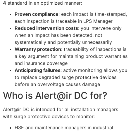
4
standard in an optimized manner:
Proven compliance
: each impact is time-stamped,
ECLAIR
each inspection is traceable in LPS Manager
Online
Reduced intervention costs
: you intervene only
when an impact has been detected, not
systematically and potentially unnecessarily
Warranty protection
: traceability of inspections is
a key argument for maintaining product warranties
and insurance coverage
Anticipating failures
: active monitoring allows you
to replace degraded surge protective devices
before an overvoltage causes damage
Who is Alert@ir DC for?
Alert@ir DC is intended for all installation managers
with surge protective devices to monitor:
HSE and maintenance managers in industrial