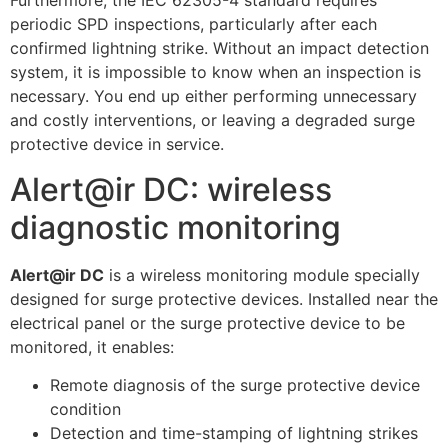
Furthermore, the IEC 62305-4 standard requires
periodic SPD inspections, particularly after each
confirmed lightning strike. Without an impact detection
system, it is impossible to know when an inspection is
necessary. You end up either performing unnecessary
and costly interventions, or leaving a degraded surge
protective device in service.
Alert@ir DC: wireless
diagnostic monitoring
Alert@ir DC
is a wireless monitoring module specially
designed for surge protective devices. Installed near the
electrical panel or the surge protective device to be
monitored, it enables:
Remote diagnosis of the surge protective device
condition
Detection and time-stamping of lightning strikes