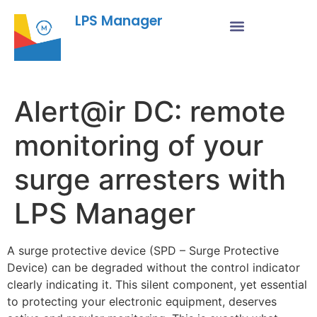
LPS Manager
Alert@ir DC: remote
monitoring of your
surge arresters with
LPS Manager
A surge protective device (SPD – Surge Protective
Device) can be degraded without the control indicator
clearly indicating it. This silent component, yet essential
to protecting your electronic equipment, deserves