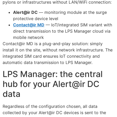
pylons or infrastructures without LAN/WiFi connection:
Alert@ir DC
— monitoring module at the surge
protective device level
Contact@ir MD
— IoT/integrated SIM variant with
direct transmission to the LPS Manager cloud via
mobile network
Contact@ir MD is a plug-and-play solution: simply
install it on the site, without network infrastructure. The
integrated SIM card ensures IoT connectivity and
automatic data transmission to LPS Manager.
LPS Manager: the central
hub for your Alert@ir DC
data
Regardless of the configuration chosen, all data
collected by your Alert@ir DC devices is sent to the