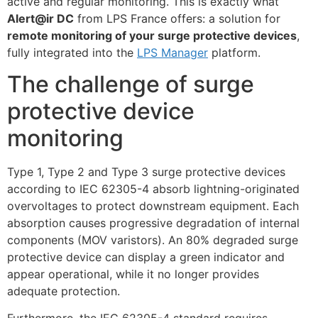
active and regular monitoring. This is exactly what
Alert@ir DC
from LPS France offers: a solution for
remote monitoring of your surge protective devices
,
fully integrated into the
LPS Manager
platform.
The challenge of surge
protective device
monitoring
Type 1, Type 2 and Type 3 surge protective devices
according to IEC 62305-4 absorb lightning-originated
overvoltages to protect downstream equipment. Each
absorption causes progressive degradation of internal
components (MOV varistors). An 80% degraded surge
protective device can display a green indicator and
appear operational, while it no longer provides
adequate protection.